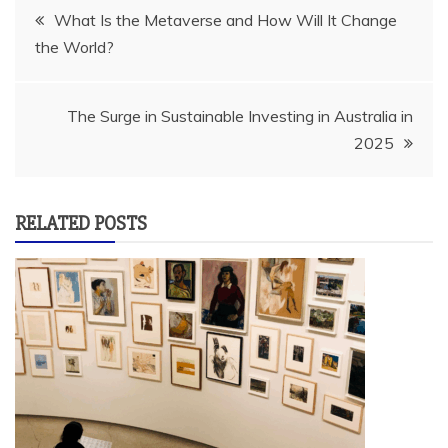
Post
What Is the Metaverse and How Will It Change
the World?
navigation
The Surge in Sustainable Investing in Australia in
2025
RELATED POSTS