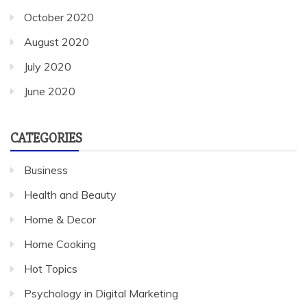
October 2020
August 2020
July 2020
June 2020
CATEGORIES
Business
Health and Beauty
Home & Decor
Home Cooking
Hot Topics
Psychology in Digital Marketing