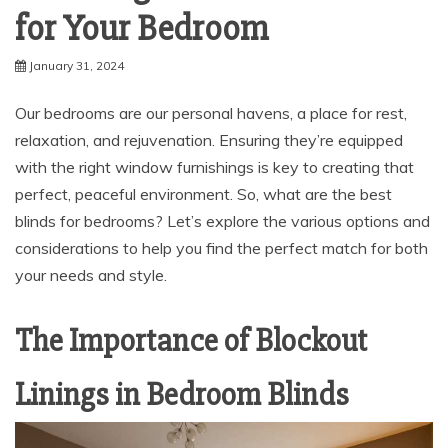
for Your Bedroom
January 31, 2024
Our bedrooms are our personal havens, a place for rest,
relaxation, and rejuvenation. Ensuring they’re equipped
with the right window furnishings is key to creating that
perfect, peaceful environment. So, what are the best
blinds for bedrooms? Let’s explore the various options and
considerations to help you find the perfect match for both
your needs and style.
The Importance of Blockout
Linings in Bedroom Blinds