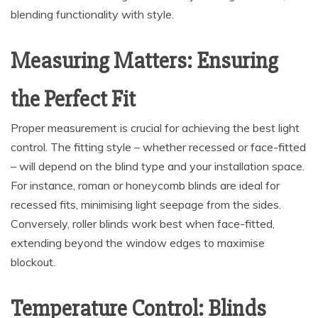
blending functionality with style.
Measuring Matters: Ensuring
the Perfect Fit
Proper measurement is crucial for achieving the best light
control. The fitting style – whether recessed or face-fitted
– will depend on the blind type and your installation space.
For instance, roman or honeycomb blinds are ideal for
recessed fits, minimising light seepage from the sides.
Conversely, roller blinds work best when face-fitted,
extending beyond the window edges to maximise
blockout.
Temperature Control: Blinds