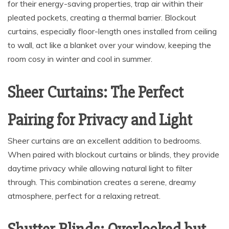
for their energy-saving properties, trap air within their
pleated pockets, creating a thermal barrier. Blockout
curtains, especially floor-length ones installed from ceiling
to wall, act like a blanket over your window, keeping the
room cosy in winter and cool in summer.
Sheer Curtains: The Perfect
Pairing for Privacy and Light
Sheer curtains are an excellent addition to bedrooms.
When paired with blockout curtains or blinds, they provide
daytime privacy while allowing natural light to filter
through. This combination creates a serene, dreamy
atmosphere, perfect for a relaxing retreat.