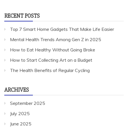
for:
RECENT POSTS
Top 7 Smart Home Gadgets That Make Life Easier
Mental Health Trends Among Gen Z in 2025
How to Eat Healthy Without Going Broke
How to Start Collecting Art on a Budget
The Health Benefits of Regular Cycling
ARCHIVES
September 2025
July 2025
June 2025