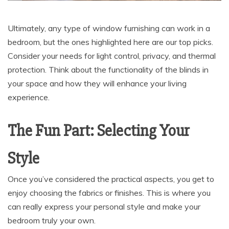
Ultimately, any type of window furnishing can work in a
bedroom, but the ones highlighted here are our top picks.
Consider your needs for light control, privacy, and thermal
protection. Think about the functionality of the blinds in
your space and how they will enhance your living
experience.
The Fun Part: Selecting Your
Style
Once you’ve considered the practical aspects, you get to
enjoy choosing the fabrics or finishes. This is where you
can really express your personal style and make your
bedroom truly your own.