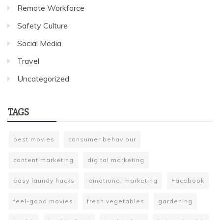
Remote Workforce
Safety Culture
Social Media
Travel
Uncategorized
TAGS
best movies
consumer behaviour
content marketing
digital marketing
easy laundy hacks
emotional marketing
Facebook
feel-good movies
fresh vegetables
gardening