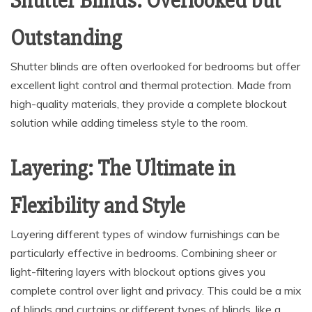
Shutter Blinds: Overlooked but
Outstanding
Shutter blinds are often overlooked for bedrooms but offer
excellent light control and thermal protection. Made from
high-quality materials, they provide a complete blockout
solution while adding timeless style to the room.
Layering: The Ultimate in
Flexibility and Style
Layering different types of window furnishings can be
particularly effective in bedrooms. Combining sheer or
light-filtering layers with blockout options gives you
complete control over light and privacy. This could be a mix
of blinds and curtains or different types of blinds, like a