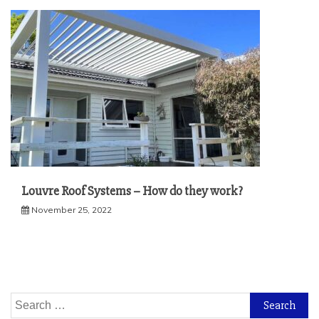
Louvre Roof Systems – How do they work?
November 25, 2022
Search