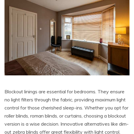
Blockout linings are essential for bedrooms. They ensure
no light filters through the fabric, providing maximum light
control for those cherished sleep-ins. Whether you opt for
roller blinds, roman blinds, or curtains, choosing a blockout
version is a wise decision. Innovative alternatives like dim-
out zebra blinds offer great flexibility with light control,