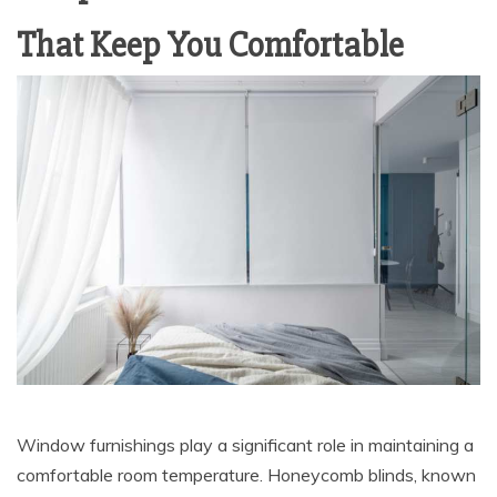
That Keep You Comfortable
Window furnishings play a significant role in maintaining a
comfortable room temperature. Honeycomb blinds, known