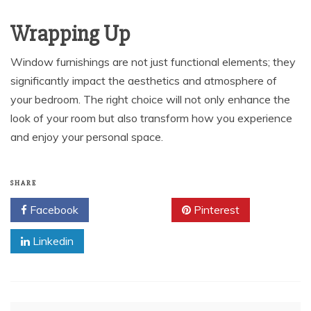
Wrapping Up
Window furnishings are not just functional elements; they
significantly impact the aesthetics and atmosphere of
your bedroom. The right choice will not only enhance the
look of your room but also transform how you experience
and enjoy your personal space.
SHARE
Facebook
Twitter
Pinterest
Linkedin