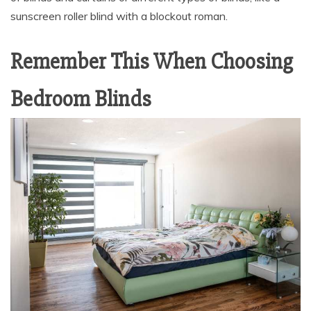
sunscreen roller blind with a blockout roman.
Remember This When Choosing
Bedroom Blinds