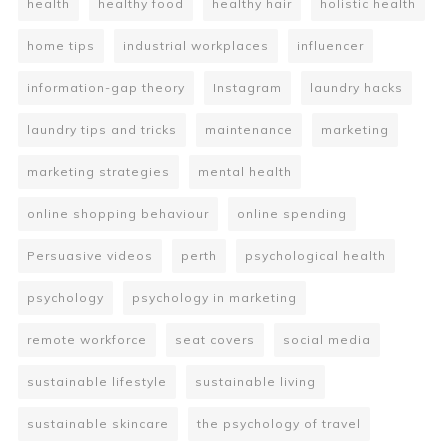
health
healthy food
healthy hair
holistic health
home tips
industrial workplaces
influencer
information-gap theory
Instagram
laundry hacks
laundry tips and tricks
maintenance
marketing
marketing strategies
mental health
online shopping behaviour
online spending
Persuasive videos
perth
psychological health
psychology
psychology in marketing
remote workforce
seat covers
social media
sustainable lifestyle
sustainable living
sustainable skincare
the psychology of travel