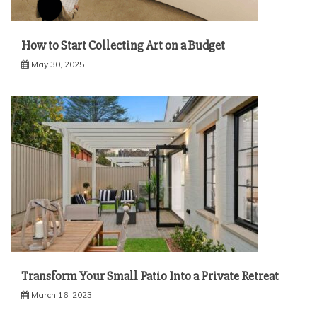
How to Start Collecting Art on a Budget
May 30, 2025
Transform Your Small Patio Into a Private Retreat
March 16, 2023