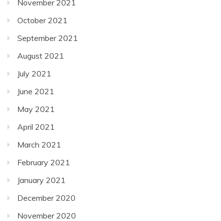
November 2021
October 2021
September 2021
August 2021
July 2021
June 2021
May 2021
April 2021
March 2021
February 2021
January 2021
December 2020
November 2020