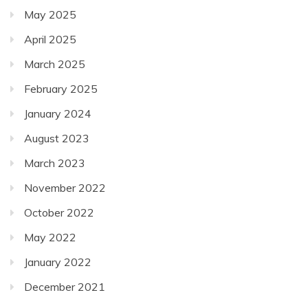
May 2025
April 2025
March 2025
February 2025
January 2024
August 2023
March 2023
November 2022
October 2022
May 2022
January 2022
December 2021