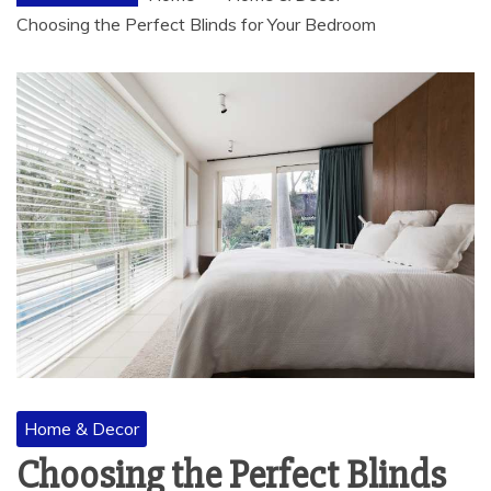
Choosing the Perfect Blinds for Your Bedroom
Home & Decor
Choosing the Perfect Blinds