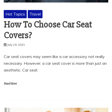
Hot Topics
Travel
How To Choose Car Seat
Covers?
July 19, 2021
Car seat covers may seem like a car accessory not really
necessary. However, a car seat cover is more than just an
aesthetic. Car seat
Read More