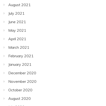
August 2021
July 2021
June 2021
May 2021
April 2021
March 2021
February 2021
January 2021
December 2020
November 2020
October 2020
August 2020