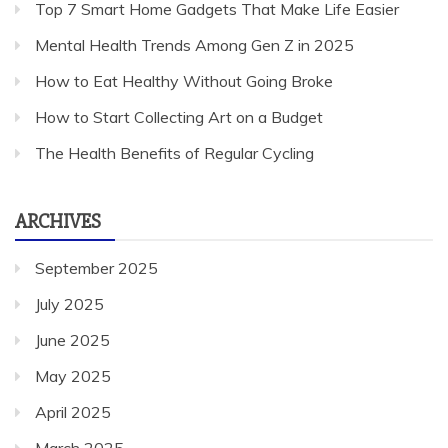
Top 7 Smart Home Gadgets That Make Life Easier
Mental Health Trends Among Gen Z in 2025
How to Eat Healthy Without Going Broke
How to Start Collecting Art on a Budget
The Health Benefits of Regular Cycling
ARCHIVES
September 2025
July 2025
June 2025
May 2025
April 2025