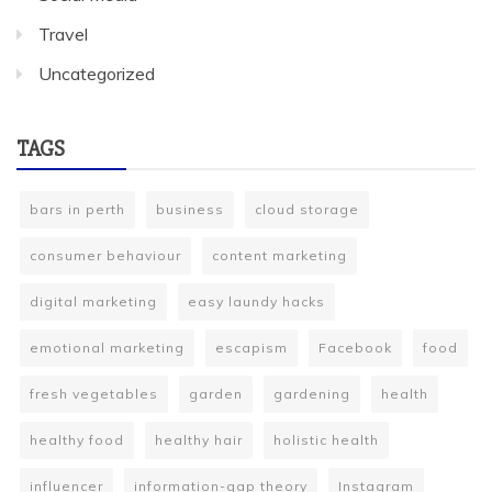
Travel
Uncategorized
TAGS
bars in perth
business
cloud storage
consumer behaviour
content marketing
digital marketing
easy laundy hacks
emotional marketing
escapism
Facebook
food
fresh vegetables
garden
gardening
health
healthy food
healthy hair
holistic health
influencer
information-gap theory
Instagram