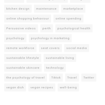
kitchen design
maintenance
marketplace
online shopping behaviour
online spending
Persuasive videos
perth
psychological health
psychology
psychology in marketing
remote workforce
seat covers
social media
sustainable lifestyle
sustainable living
sustainable skincare
technology
the psychology of travel
Tiktok
Travel
Twitter
vegan dish
vegan recipes
well-being