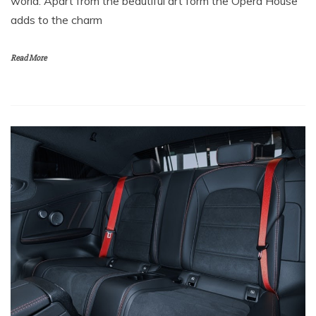
world. Apart from the beautiful art form the Opera House
adds to the charm
Read More