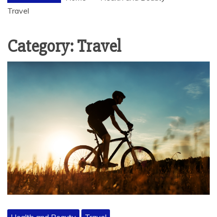
Travel
Category:
Travel