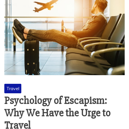
Travel
Psychology of Escapism:
Why We Have the Urge to
Travel