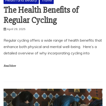
Health and Beauty
Travel
The Health Benefits of
Regular Cycling
April 29, 2025
Regular cycling offers a wide range of health benefits that
enhance both physical and mental well-being. Here’s a
detailed overview of why incorporating cycling into
Read More