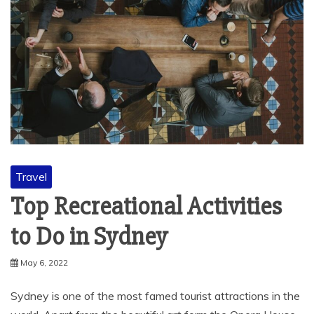
Travel
Top Recreational Activities
to Do in Sydney
May 6, 2022
Sydney is one of the most famed tourist attractions in the