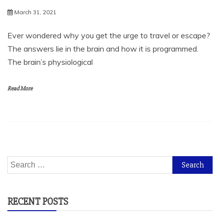
March 31, 2021
Ever wondered why you get the urge to travel or escape?
The answers lie in the brain and how it is programmed.
The brain’s physiological
Read More
Search
for:
RECENT POSTS