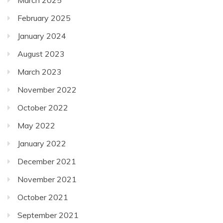
March 2025
February 2025
January 2024
August 2023
March 2023
November 2022
October 2022
May 2022
January 2022
December 2021
November 2021
October 2021
September 2021