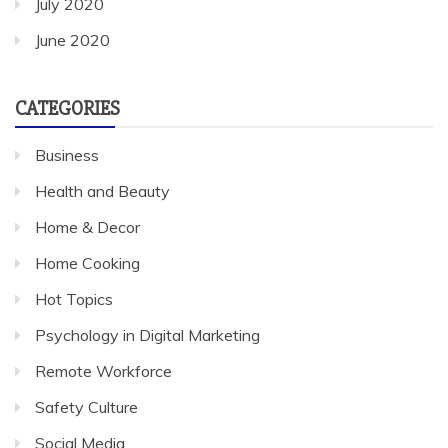
July 2020
June 2020
CATEGORIES
Business
Health and Beauty
Home & Decor
Home Cooking
Hot Topics
Psychology in Digital Marketing
Remote Workforce
Safety Culture
Social Media