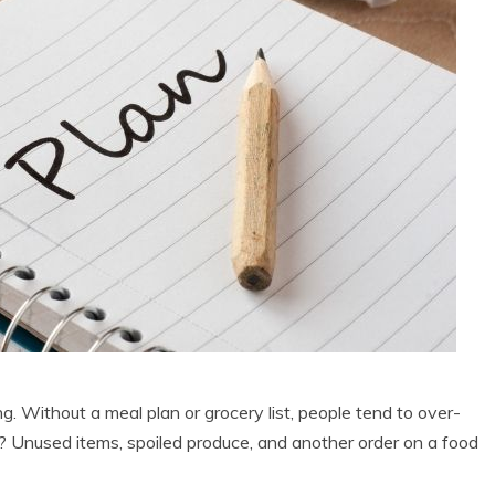
g. Without a meal plan or grocery list, people tend to over-
? Unused items, spoiled produce, and another order on a food