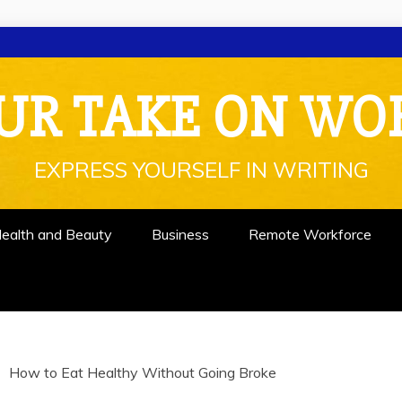
UR TAKE ON WO
EXPRESS YOURSELF IN WRITING
ealth and Beauty
Business
Remote Workforce
How to Eat Healthy Without Going Broke