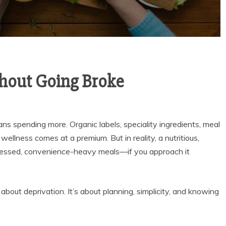
hout Going Broke
s spending more. Organic labels, speciality ingredients, meal
 wellness comes at a premium. But in reality, a nutritious,
ocessed, convenience-heavy meals—if you approach it
bout deprivation. It’s about planning, simplicity, and knowing