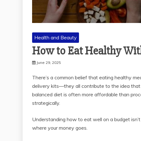
Health and Beauty
How to Eat Healthy Wit
June 29, 2025
There’s a common belief that eating healthy mean
delivery kits—they all contribute to the idea that
balanced diet is often more affordable than pr
strategically.
Understanding how to eat well on a budget isn’t a
where your money goes.