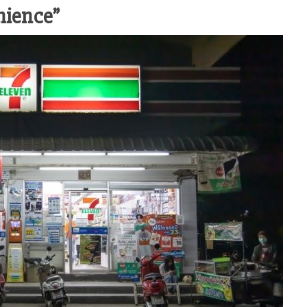
nience”