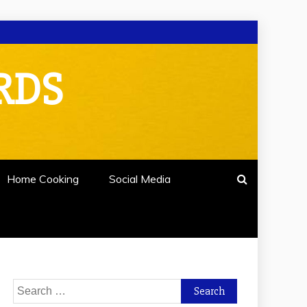
RDS
Home Cooking
Social Media
Search
for: