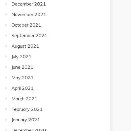
December 2021
November 2021
October 2021
September 2021
August 2021
July 2021
June 2021
May 2021
April 2021
March 2021
February 2021
January 2021
December 2020