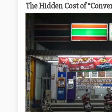
The Hidden Cost of “Conve