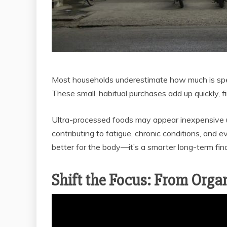
Most households underestimate how much is spen
These small, habitual purchases add up quickly, fin
Ultra-processed foods may appear inexpensive up
contributing to fatigue, chronic conditions, and ev
better for the body—it’s a smarter long-term fin
Shift the Focus: From Organ