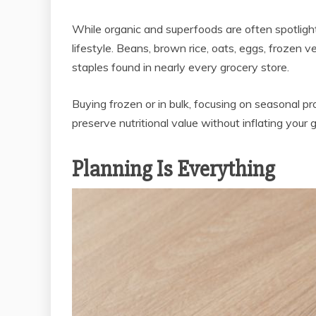
While organic and superfoods are often spotlighte
lifestyle. Beans, brown rice, oats, eggs, frozen
staples found in nearly every grocery store.
Buying frozen or in bulk, focusing on seasonal p
preserve nutritional value without inflating your gr
Planning Is Everything