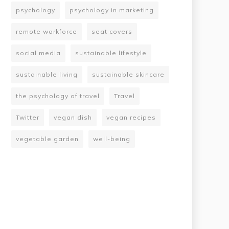
psychology
psychology in marketing
remote workforce
seat covers
social media
sustainable lifestyle
sustainable living
sustainable skincare
the psychology of travel
Travel
Twitter
vegan dish
vegan recipes
vegetable garden
well-being