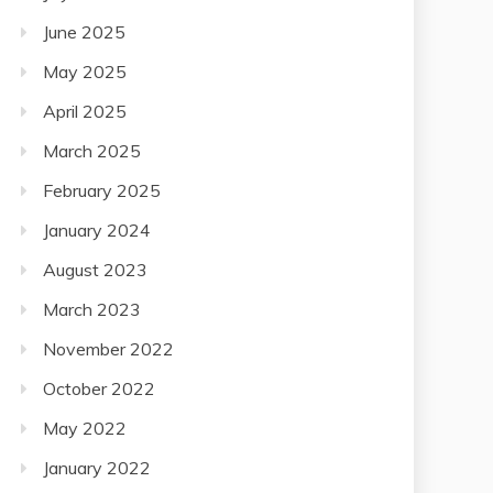
June 2025
May 2025
April 2025
March 2025
February 2025
January 2024
August 2023
March 2023
November 2022
October 2022
May 2022
January 2022