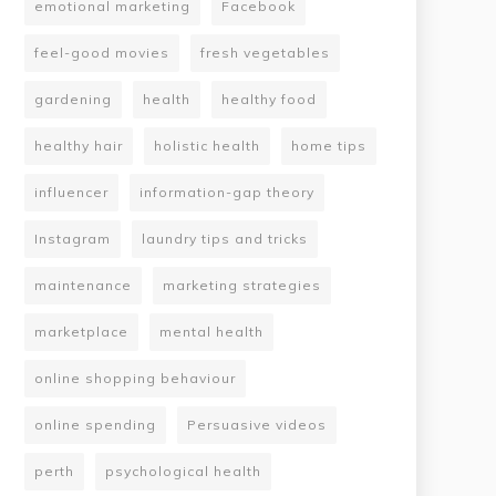
emotional marketing
Facebook
feel-good movies
fresh vegetables
gardening
health
healthy food
healthy hair
holistic health
home tips
influencer
information-gap theory
Instagram
laundry tips and tricks
maintenance
marketing strategies
marketplace
mental health
online shopping behaviour
online spending
Persuasive videos
perth
psychological health