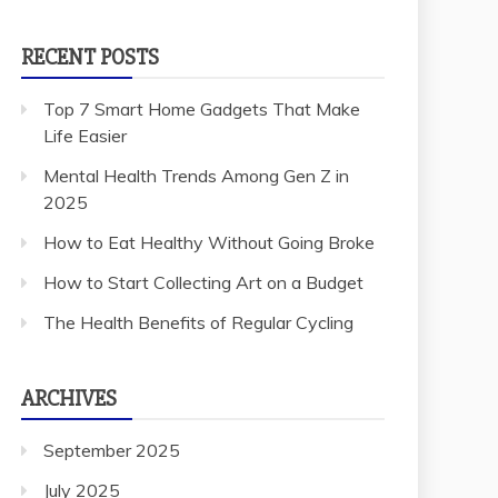
RECENT POSTS
Top 7 Smart Home Gadgets That Make
Life Easier
Mental Health Trends Among Gen Z in
2025
How to Eat Healthy Without Going Broke
How to Start Collecting Art on a Budget
The Health Benefits of Regular Cycling
ARCHIVES
September 2025
July 2025