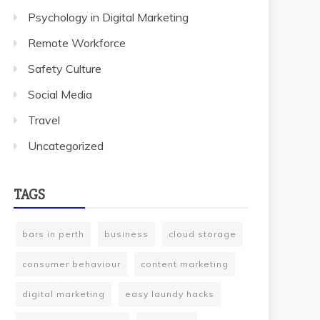
Psychology in Digital Marketing
Remote Workforce
Safety Culture
Social Media
Travel
Uncategorized
TAGS
bars in perth
business
cloud storage
consumer behaviour
content marketing
digital marketing
easy laundy hacks