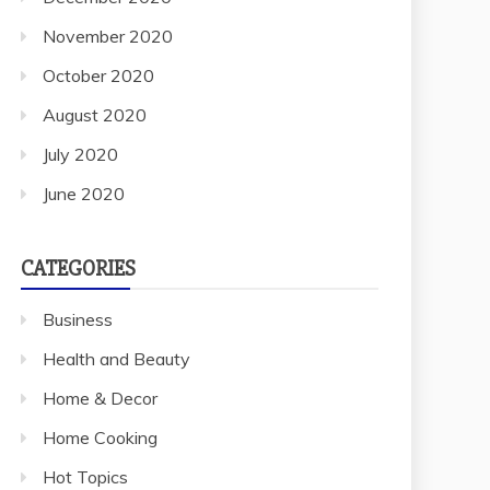
November 2020
October 2020
August 2020
July 2020
June 2020
CATEGORIES
Business
Health and Beauty
Home & Decor
Home Cooking
Hot Topics