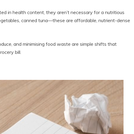
d in health content, they aren’t necessary for a nutritious
 vegetables, canned tuna—these are affordable, nutrient-dense
roduce, and minimising food waste are simple shifts that
ocery bill.