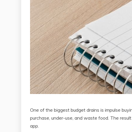
One of the biggest budget drains is impulse buyin
purchase, under-use, and waste food. The result
app.