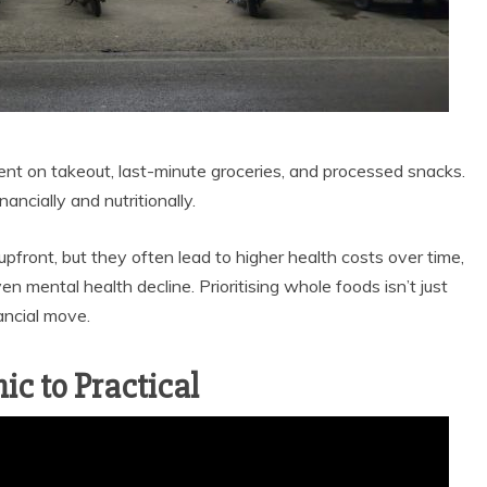
t on takeout, last-minute groceries, and processed snacks.
ancially and nutritionally.
front, but they often lead to higher health costs over time,
en mental health decline. Prioritising whole foods isn’t just
ancial move.
ic to Practical