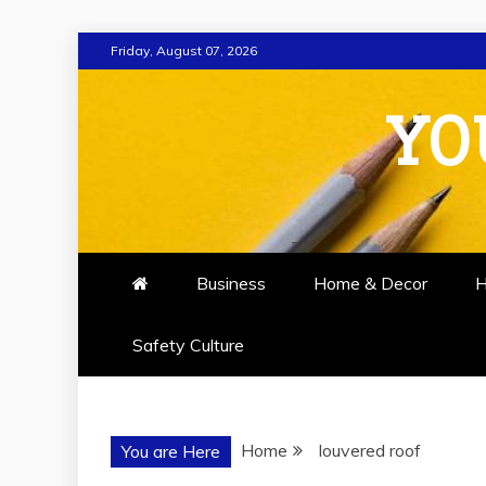
Skip
Friday, August 07, 2026
to
content
YO
Business
Home & Decor
H
Safety Culture
Home
louvered roof
You are Here