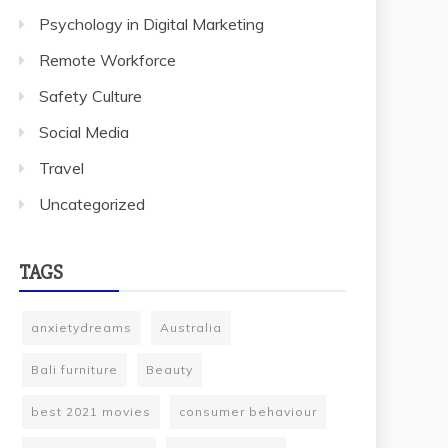
Psychology in Digital Marketing
Remote Workforce
Safety Culture
Social Media
Travel
Uncategorized
TAGS
anxietydreams
Australia
Bali furniture
Beauty
best 2021 movies
consumer behaviour