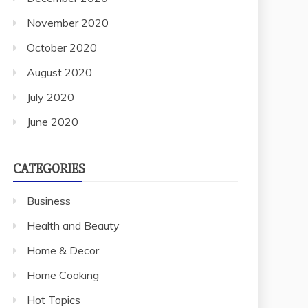
November 2020
October 2020
August 2020
July 2020
June 2020
CATEGORIES
Business
Health and Beauty
Home & Decor
Home Cooking
Hot Topics