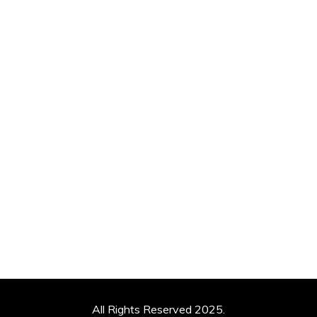
All Rights Reserved 2025.