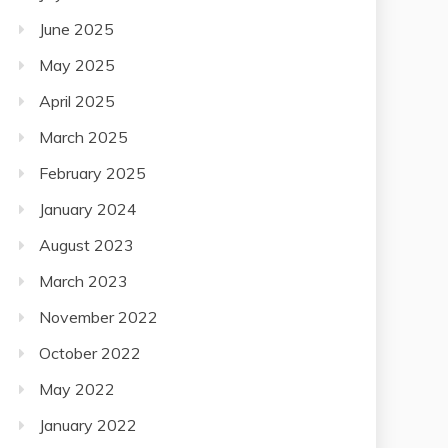
June 2025
May 2025
April 2025
March 2025
February 2025
January 2024
August 2023
March 2023
November 2022
October 2022
May 2022
January 2022