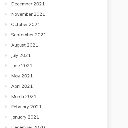
December 2021
November 2021
October 2021
September 2021
August 2021
July 2021
June 2021
May 2021
April 2021
March 2021
February 2021
January 2021
December 2020