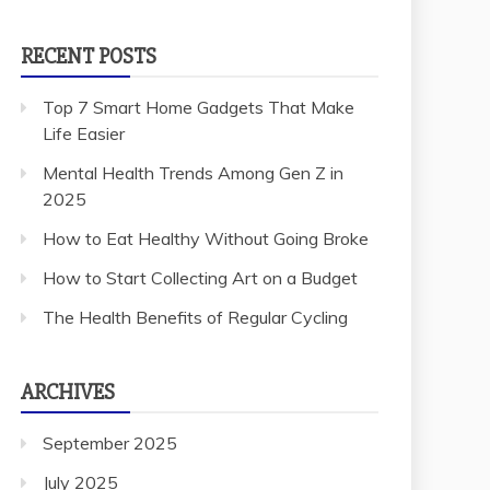
RECENT POSTS
Top 7 Smart Home Gadgets That Make
Life Easier
Mental Health Trends Among Gen Z in
2025
How to Eat Healthy Without Going Broke
How to Start Collecting Art on a Budget
The Health Benefits of Regular Cycling
ARCHIVES
September 2025
July 2025