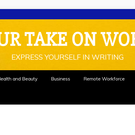
UR TAKE ON WO
EXPRESS YOURSELF IN WRITING
ealth and Beauty
Business
Remote Workforce