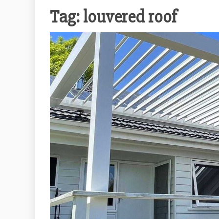
Tag:
louvered roof