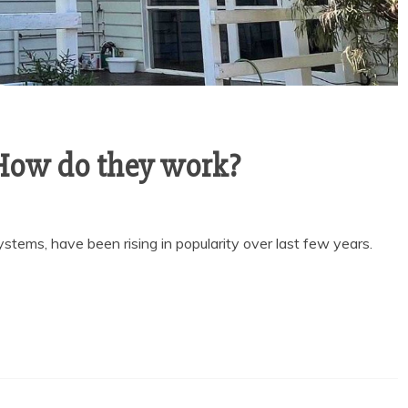
How do they work?
tems, have been rising in popularity over last few years.