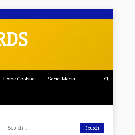
RDS
Home Cooking
Social Media
Search
for: