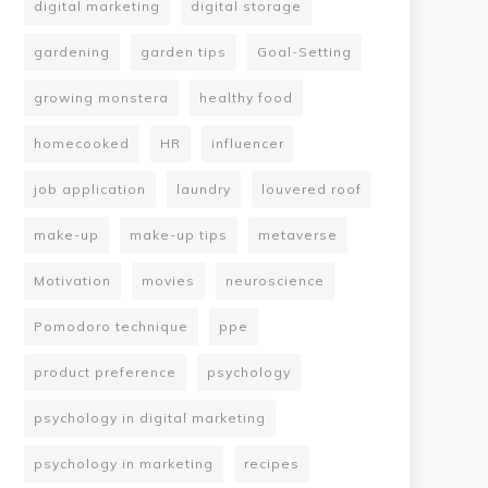
digital marketing
digital storage
gardening
garden tips
Goal-Setting
growing monstera
healthy food
homecooked
HR
influencer
job application
laundry
louvered roof
make-up
make-up tips
metaverse
Motivation
movies
neuroscience
Pomodoro technique
ppe
product preference
psychology
psychology in digital marketing
psychology in marketing
recipes