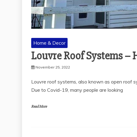
Home & Decor
Louvre Roof Systems – 
November 25, 2022
Louvre roof systems, also known as open roof sys
Due to Covid-19, many people are looking
Read More