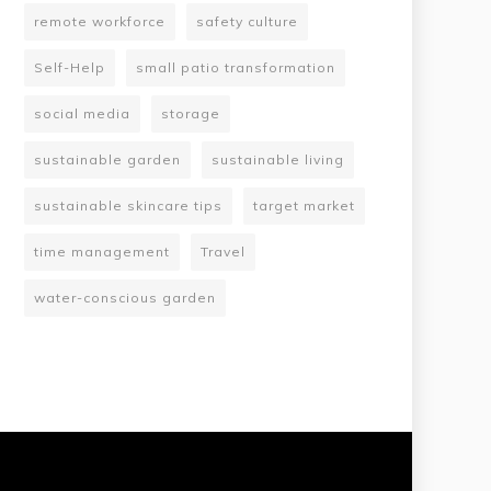
remote workforce
safety culture
Self-Help
small patio transformation
social media
storage
sustainable garden
sustainable living
sustainable skincare tips
target market
time management
Travel
water-conscious garden