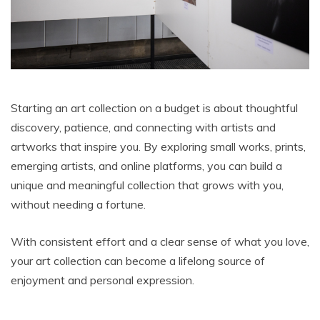
Starting an art collection on a budget is about thoughtful
discovery, patience, and connecting with artists and
artworks that inspire you. By exploring small works, prints,
emerging artists, and online platforms, you can build a
unique and meaningful collection that grows with you,
without needing a fortune.
With consistent effort and a clear sense of what you love,
your art collection can become a lifelong source of
enjoyment and personal expression.