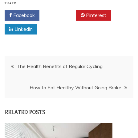
SHARE
Facebook
Twitter
Pinterest
Linkedin
Post
The Health Benefits of Regular Cycling
navigation
How to Eat Healthy Without Going Broke
RELATED POSTS