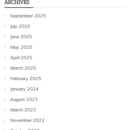
ARCHIVES
September 2025
July 2025
June 2025
May 2025
April 2025
March 2025
February 2025
January 2024
August 2023
March 2023
November 2022