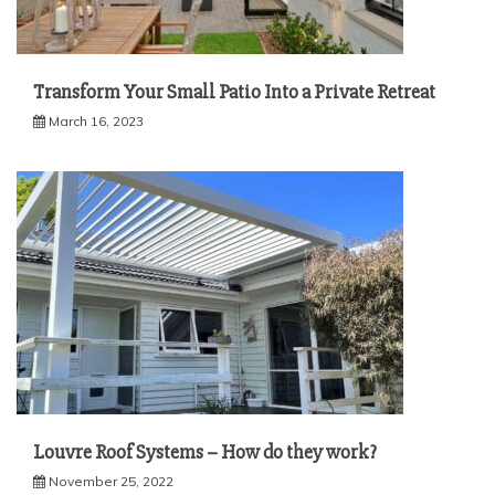
Transform Your Small Patio Into a Private Retreat
March 16, 2023
Louvre Roof Systems – How do they work?
November 25, 2022