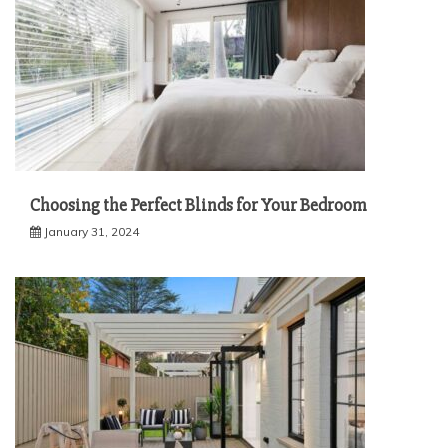
Choosing the Perfect Blinds for Your Bedroom
January 31, 2024