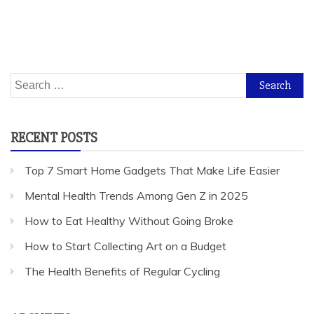
Search
for:
RECENT POSTS
Top 7 Smart Home Gadgets That Make Life Easier
Mental Health Trends Among Gen Z in 2025
How to Eat Healthy Without Going Broke
How to Start Collecting Art on a Budget
The Health Benefits of Regular Cycling