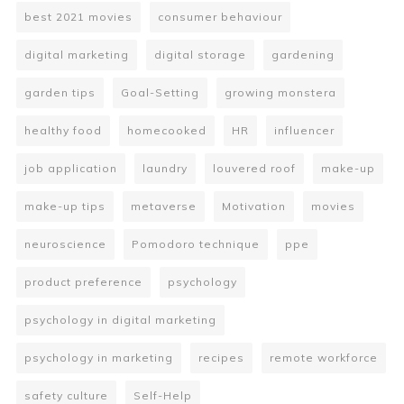
best 2021 movies
consumer behaviour
digital marketing
digital storage
gardening
garden tips
Goal-Setting
growing monstera
healthy food
homecooked
HR
influencer
job application
laundry
louvered roof
make-up
make-up tips
metaverse
Motivation
movies
neuroscience
Pomodoro technique
ppe
product preference
psychology
psychology in digital marketing
psychology in marketing
recipes
remote workforce
safety culture
Self-Help