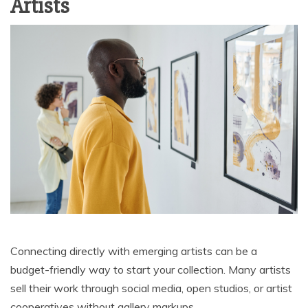
Artists
Connecting directly with emerging artists can be a
budget-friendly way to start your collection. Many artists
sell their work through social media, open studios, or artist
cooperatives without gallery markups.