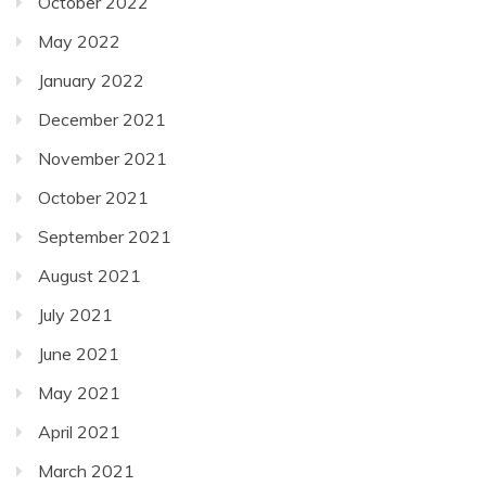
October 2022
May 2022
January 2022
December 2021
November 2021
October 2021
September 2021
August 2021
July 2021
June 2021
May 2021
April 2021
March 2021