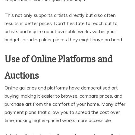
This not only supports artists directly but also often
results in better prices. Don’t hesitate to reach out to
artists and inquire about available works within your
budget, including older pieces they might have on hand.
Use of Online Platforms and
Auctions
Online galleries and platforms have democratised art
buying, making it easier to browse, compare prices, and
purchase art from the comfort of your home. Many offer
payment plans that allow you to spread the cost over
time, making higher-priced works more accessible.