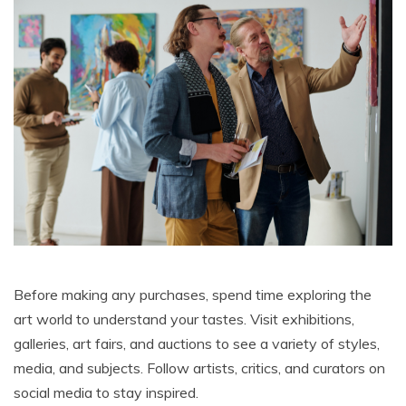
Before making any purchases, spend time exploring the
art world to understand your tastes. Visit exhibitions,
galleries, art fairs, and auctions to see a variety of styles,
media, and subjects. Follow artists, critics, and curators on
social media to stay inspired.