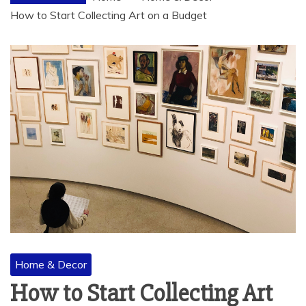
How to Start Collecting Art on a Budget
Home & Decor
How to Start Collecting Art