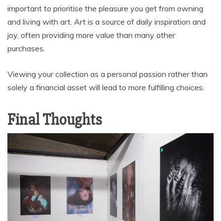
important to prioritise the pleasure you get from owning
and living with art. Art is a source of daily inspiration and
joy, often providing more value than many other
purchases.
Viewing your collection as a personal passion rather than
solely a financial asset will lead to more fulfilling choices.
Final Thoughts