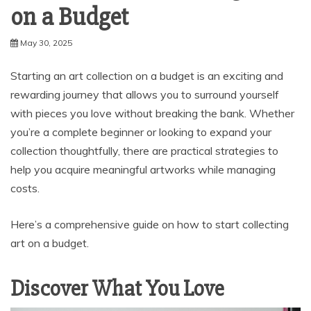
on a Budget
May 30, 2025
Starting an art collection on a budget is an exciting and
rewarding journey that allows you to surround yourself
with pieces you love without breaking the bank. Whether
you’re a complete beginner or looking to expand your
collection thoughtfully, there are practical strategies to
help you acquire meaningful artworks while managing
costs.
Here’s a comprehensive guide on how to start collecting
art on a budget.
Discover What You Love