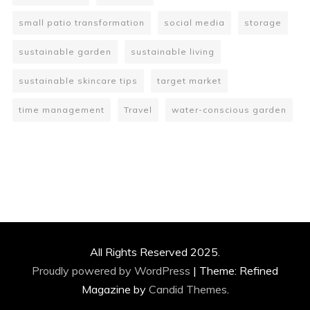
small patio transformation
social media
storage
sustainable garden
sustainable living
sustainable skincare tips
target market
time management
Travel
water-conscious garden
All Rights Reserved 2025.
Proudly powered by WordPress
|
Theme: Refined
Magazine by
Candid Themes
.