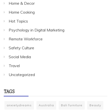
Home & Decor
Home Cooking
Hot Topics
Psychology in Digital Marketing
Remote Workforce
Safety Culture
Social Media
Travel
Uncategorized
TAGS
anxietydreams
Australia
Bali furniture
Beauty