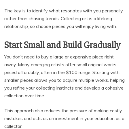
The key is to identify what resonates with you personally
rather than chasing trends. Collecting art is a lifelong
relationship, so choose pieces you will enjoy living with.
Start Small and Build Gradually
You don’t need to buy a large or expensive piece right
away. Many emerging artists offer small original works
priced affordably, often in the $100 range. Starting with
smaller pieces allows you to acquire multiple works, helping
you refine your collecting instincts and develop a cohesive
collection over time.
This approach also reduces the pressure of making costly
mistakes and acts as an investment in your education as a
collector.