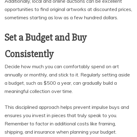
Additionally, local and online auctions can be excellent
opportunities to find original artworks at discounted prices,
sometimes starting as low as a few hundred dollars.
Set a Budget and Buy
Consistently
Decide how much you can comfortably spend on art
annually or monthly, and stick to it. Regularly setting aside
a budget, such as $500 a year, can gradually build a
meaningful collection over time.
This disciplined approach helps prevent impulse buys and
ensures you invest in pieces that truly speak to you.
Remember to factor in additional costs like framing,
shipping, and insurance when planning your budget.