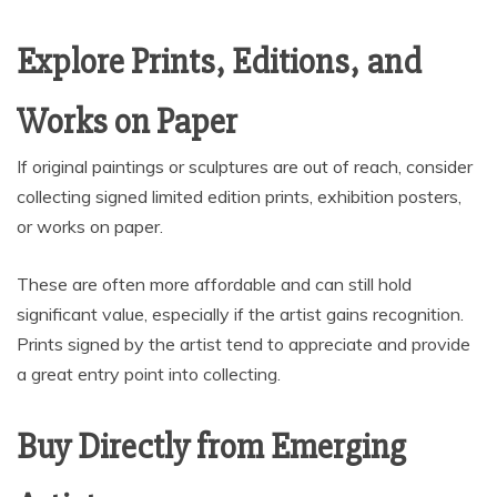
Explore Prints, Editions, and
Works on Paper
If original paintings or sculptures are out of reach, consider
collecting signed limited edition prints, exhibition posters,
or works on paper.
These are often more affordable and can still hold
significant value, especially if the artist gains recognition.
Prints signed by the artist tend to appreciate and provide
a great entry point into collecting.
Buy Directly from Emerging