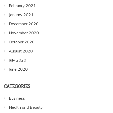
February 2021
January 2021
December 2020
November 2020
October 2020
August 2020
July 2020
June 2020
CATEGORIES
Business
Health and Beauty