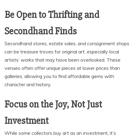
Be Open to Thrifting and
Secondhand Finds
Secondhand stores, estate sales, and consignment shops
can be treasure troves for original art, especially local
artists’ works that may have been overlooked. These
venues often offer unique pieces at lower prices than
galleries, allowing you to find affordable gems with
character and history.
Focus on the Joy, Not Just
Investment
While some collectors buy art as an investment, it’s