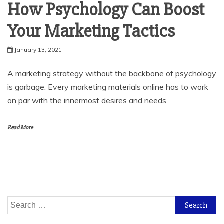
How Psychology Can Boost
Your Marketing Tactics
January 13, 2021
A marketing strategy without the backbone of psychology
is garbage. Every marketing materials online has to work
on par with the innermost desires and needs
Read More
Search
for: