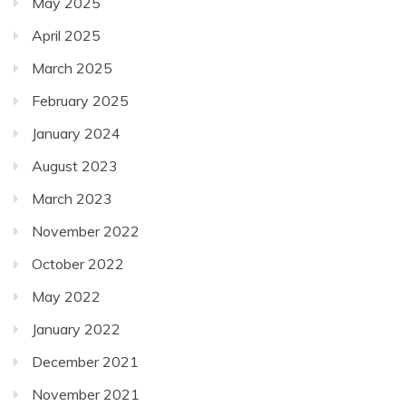
May 2025
April 2025
March 2025
February 2025
January 2024
August 2023
March 2023
November 2022
October 2022
May 2022
January 2022
December 2021
November 2021