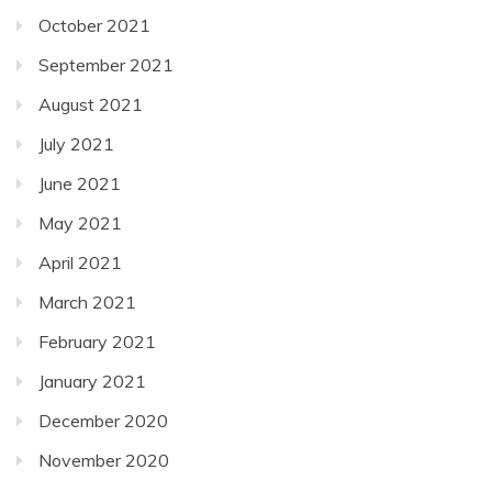
October 2021
September 2021
August 2021
July 2021
June 2021
May 2021
April 2021
March 2021
February 2021
January 2021
December 2020
November 2020