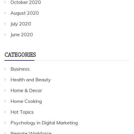
October 2020
August 2020
July 2020
June 2020
CATEGORIES
Business
Health and Beauty
Home & Decor
Home Cooking
Hot Topics
Psychology in Digital Marketing
Remote Workforce