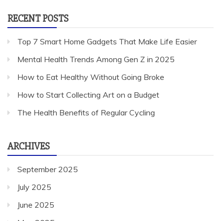
RECENT POSTS
Top 7 Smart Home Gadgets That Make Life Easier
Mental Health Trends Among Gen Z in 2025
How to Eat Healthy Without Going Broke
How to Start Collecting Art on a Budget
The Health Benefits of Regular Cycling
ARCHIVES
September 2025
July 2025
June 2025