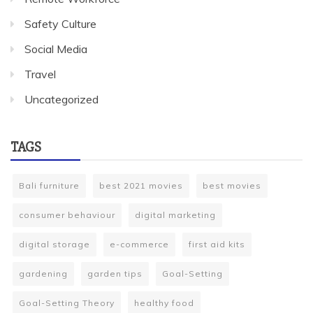
Safety Culture
Social Media
Travel
Uncategorized
TAGS
Bali furniture
best 2021 movies
best movies
consumer behaviour
digital marketing
digital storage
e-commerce
first aid kits
gardening
garden tips
Goal-Setting
Goal-Setting Theory
healthy food