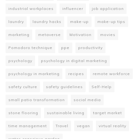
industrial workplaces
influencer
job application
laundry
laundry hacks
make-up
make-up tips
marketing
metaverse
Motivation
movies
Pomodoro technique
ppe
productivity
psychology
psychology in digital marketing
psychology in marketing
recipes
remote workforce
safety culture
safety guidelines
Self-Help
small patio transformation
social media
stone flooring
sustainable living
target market
time management
Travel
vegan
virtual reality
water-conscious garden