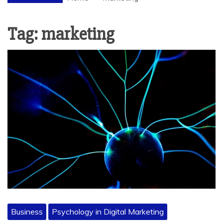
Tag:
marketing
Business
Psychology in Digital Marketing