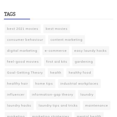
TAGS
best 2021 movies
best movies
consumer behaviour
content marketing
digital marketing
e-commerce
easy laundy hacks
feel-good movies
first aid kits
gardening
Goal-Setting Theory
health
healthy food
healthy hair
home tips
industrial workplaces
influencer
information-gap theory
laundry
laundry hacks
laundry tips and tricks
maintenance
marketing
marketing strategies
mental health