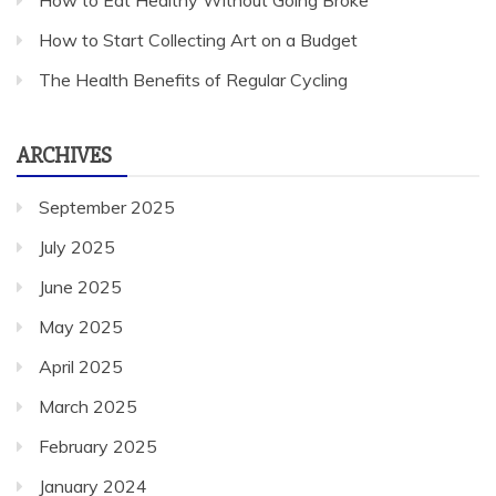
How to Eat Healthy Without Going Broke
How to Start Collecting Art on a Budget
The Health Benefits of Regular Cycling
ARCHIVES
September 2025
July 2025
June 2025
May 2025
April 2025
March 2025
February 2025
January 2024