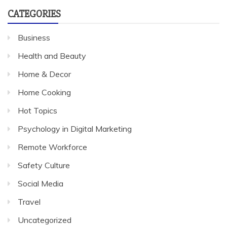
CATEGORIES
Business
Health and Beauty
Home & Decor
Home Cooking
Hot Topics
Psychology in Digital Marketing
Remote Workforce
Safety Culture
Social Media
Travel
Uncategorized