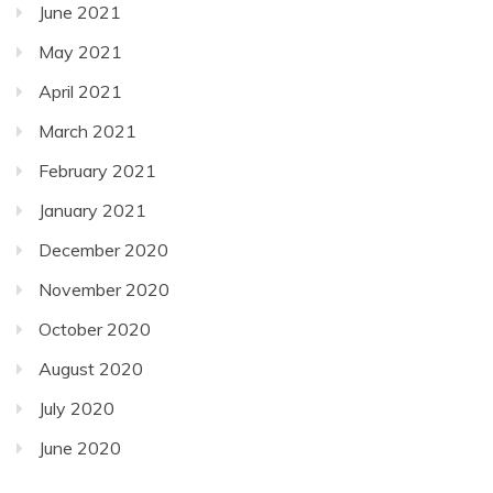
June 2021
May 2021
April 2021
March 2021
February 2021
January 2021
December 2020
November 2020
October 2020
August 2020
July 2020
June 2020