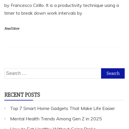
by Francesco Cirillo. It is a productivity technique using a
timer to break down work intervals by
Read More
Search
for:
RECENT POSTS
Top 7 Smart Home Gadgets That Make Life Easier
Mental Health Trends Among Gen Z in 2025