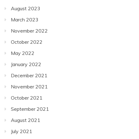
August 2023
March 2023
November 2022
October 2022
May 2022
January 2022
December 2021
November 2021
October 2021
September 2021
August 2021
July 2021