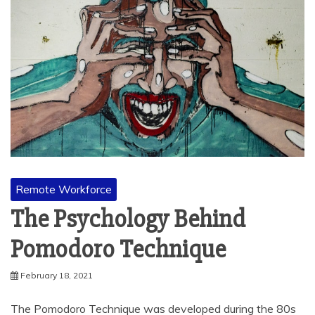
Remote Workforce
The Psychology Behind
Pomodoro Technique
February 18, 2021
The Pomodoro Technique was developed during the 80s