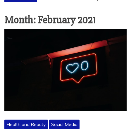
Month:
February 2021
Health and Beauty
Social Media