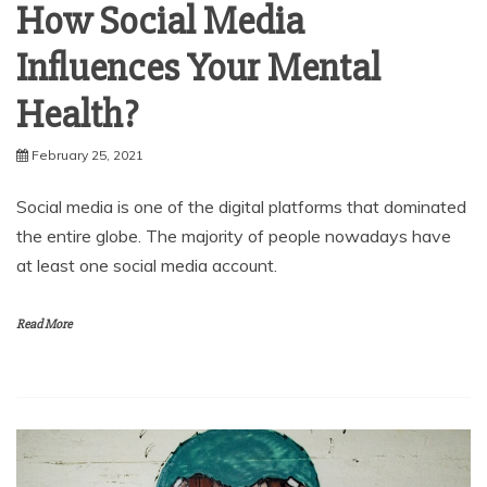
How Social Media
Influences Your Mental
Health?
February 25, 2021
Social media is one of the digital platforms that dominated
the entire globe. The majority of people nowadays have
at least one social media account.
Read More