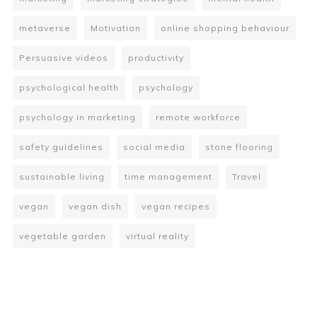
metaverse
Motivation
online shopping behaviour
Persuasive videos
productivity
psychological health
psychology
psychology in marketing
remote workforce
safety guidelines
social media
stone flooring
sustainable living
time management
Travel
vegan
vegan dish
vegan recipes
vegetable garden
virtual reality