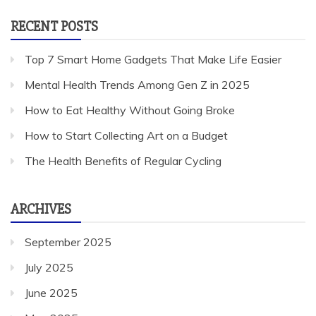
RECENT POSTS
Top 7 Smart Home Gadgets That Make Life Easier
Mental Health Trends Among Gen Z in 2025
How to Eat Healthy Without Going Broke
How to Start Collecting Art on a Budget
The Health Benefits of Regular Cycling
ARCHIVES
September 2025
July 2025
June 2025