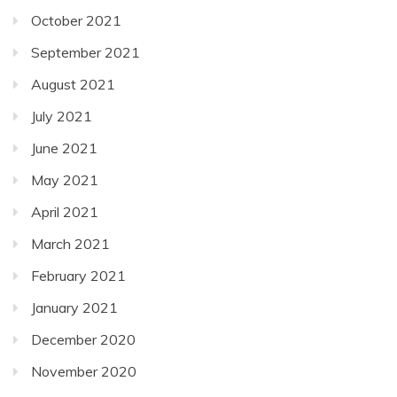
October 2021
September 2021
August 2021
July 2021
June 2021
May 2021
April 2021
March 2021
February 2021
January 2021
December 2020
November 2020