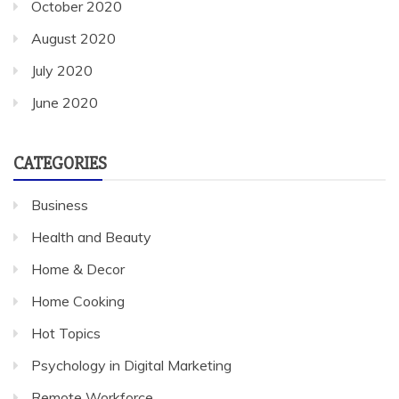
October 2020
August 2020
July 2020
June 2020
CATEGORIES
Business
Health and Beauty
Home & Decor
Home Cooking
Hot Topics
Psychology in Digital Marketing
Remote Workforce