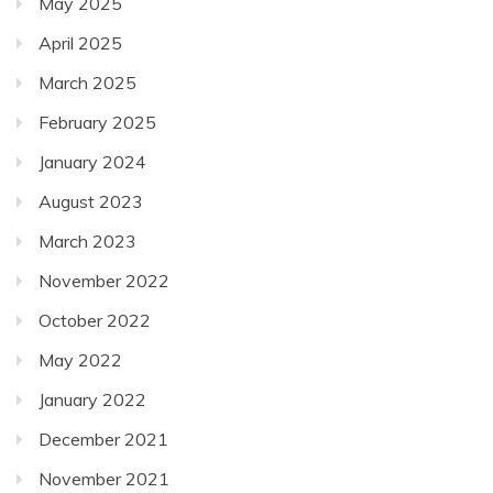
May 2025
April 2025
March 2025
February 2025
January 2024
August 2023
March 2023
November 2022
October 2022
May 2022
January 2022
December 2021
November 2021