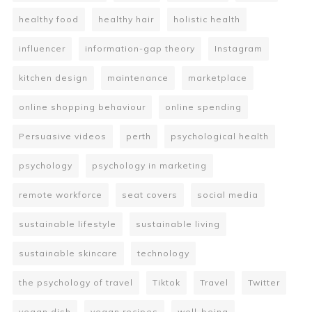
healthy food
healthy hair
holistic health
influencer
information-gap theory
Instagram
kitchen design
maintenance
marketplace
online shopping behaviour
online spending
Persuasive videos
perth
psychological health
psychology
psychology in marketing
remote workforce
seat covers
social media
sustainable lifestyle
sustainable living
sustainable skincare
technology
the psychology of travel
Tiktok
Travel
Twitter
vegan dish
vegan recipes
well-being