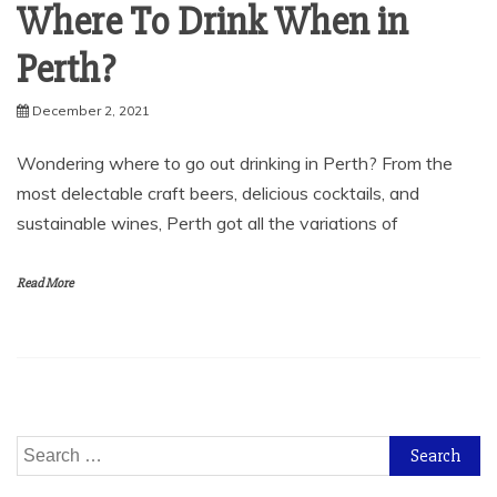
Where To Drink When in
Perth?
December 2, 2021
Wondering where to go out drinking in Perth? From the
most delectable craft beers, delicious cocktails, and
sustainable wines, Perth got all the variations of
Read More
Search
for: