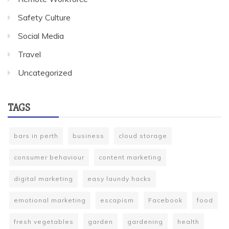
Safety Culture
Social Media
Travel
Uncategorized
TAGS
bars in perth
business
cloud storage
consumer behaviour
content marketing
digital marketing
easy laundy hacks
emotional marketing
escapism
Facebook
food
fresh vegetables
garden
gardening
health