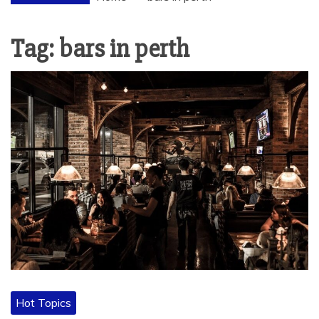
Tag:
bars in perth
Hot Topics