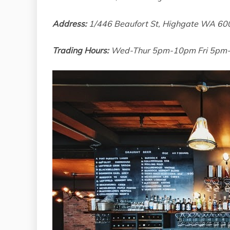
Address:
1/446 Beaufort St, Highgate WA 60
Trading Hours:
Wed-Thur 5pm-10pm Fri 5pm