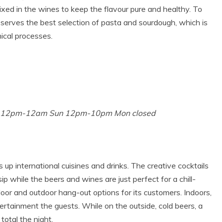
ixed in the wines to keep the flavour pure and healthy. To
 serves the best selection of pasta and sourdough, which is
ical processes.
t 12pm-12am Sun 12pm-10pm Mon closed
up international cuisines and drinks. The creative cocktails
ip while the beers and wines are just perfect for a chill-
door and outdoor hang-out options for its customers. Indoors,
ertainment the guests. While on the outside, cold beers, a
total the night.