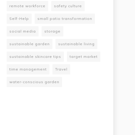
remote workforce
safety culture
Self-Help
small patio transformation
social media
storage
sustainable garden
sustainable living
sustainable skincare tips
target market
time management
Travel
water-conscious garden