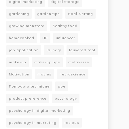
digital marketing
digital storage
gardening
garden tips
Goal-Setting
growing monstera
healthy food
homecooked
HR
influencer
job application
laundry
louvered roof
make-up
make-up tips
metaverse
Motivation
movies
neuroscience
Pomodoro technique
ppe
product preference
psychology
psychology in digital marketing
psychology in marketing
recipes