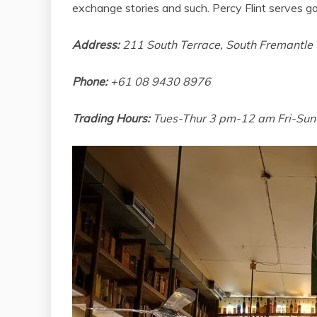
exchange stories and such. Percy Flint serves go
Address:
211 South Terrace, South Fremantl
Phone:
+61 08 9430 8976
Trading Hours:
Tues-Thur 3 pm-12 am Fri-Su