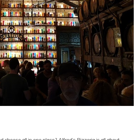
 cheese all in one place? Alfred’s Pizzeria is all about