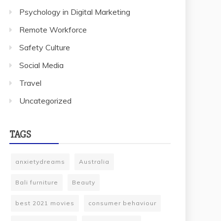
Psychology in Digital Marketing
Remote Workforce
Safety Culture
Social Media
Travel
Uncategorized
TAGS
anxietydreams
Australia
Bali furniture
Beauty
best 2021 movies
consumer behaviour