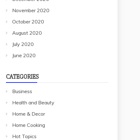
November 2020
October 2020
August 2020
July 2020
June 2020
CATEGORIES
Business
Health and Beauty
Home & Decor
Home Cooking
Hot Topics