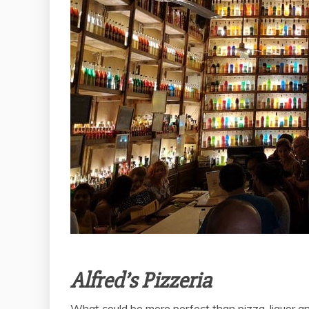
Alfred’s Pizzeria
What could be more perfect than pizza, liquor and