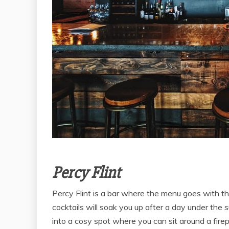
Percy Flint
Percy Flint is a bar where the menu goes with t
cocktails will soak you up after a day under the 
into a cosy spot where you can sit around a firep