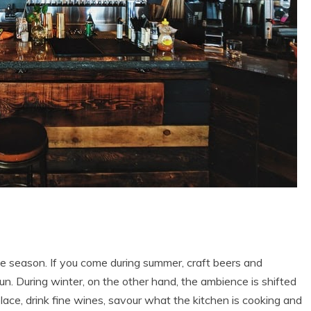
he season. If you come during summer, craft beers and
sun. During winter, on the other hand, the ambience is shifted
lace, drink fine wines, savour what the kitchen is cooking and