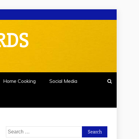
RDS
Home Cooking
Social Media
Search
for: