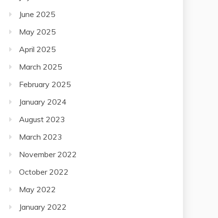
June 2025
May 2025
April 2025
March 2025
February 2025
January 2024
August 2023
March 2023
November 2022
October 2022
May 2022
January 2022