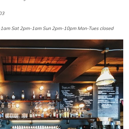
03
-1am Sat 2pm-1am Sun 2pm-10pm Mon-Tues closed