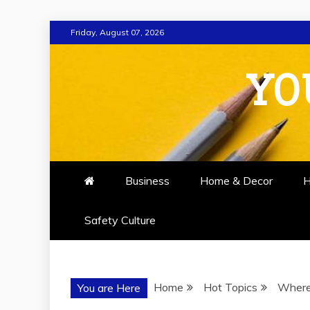
Skip
Friday, August 07, 2026
to
content
YO
Business
Home & Decor
H
Safety Culture
Home
Hot Topics
Where
You are Here