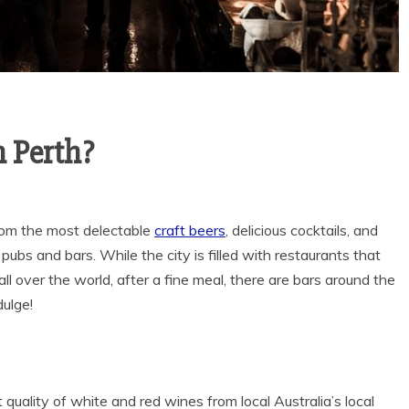
 Perth?
rom the most delectable
craft beers
, delicious cocktails, and
 pubs and bars. While the city is filled with restaurants that
ll over the world, after a fine meal, there are bars around the
dulge!
quality of white and red wines from local Australia’s local