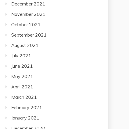
December 2021
November 2021
October 2021
September 2021
August 2021
July 2021
June 2021
May 2021
April 2021
March 2021
February 2021
January 2021
December 2020