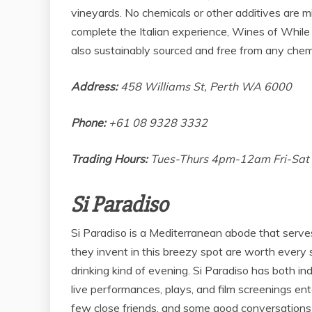
vineyards. No chemicals or other additives are m
complete the Italian experience, Wines of While
also sustainably sourced and free from any chem
Address:
458 Williams St, Perth WA 6000
Phone:
+61 08 9328 3332
Trading Hours:
Tues-Thurs 4pm-12am Fri-Sa
Si Paradiso
Si Paradiso is a Mediterranean abode that serves 
they invent in this breezy spot are worth every s
drinking kind of evening. Si Paradiso has both in
live performances, plays, and film screenings ent
few close friends, and some good conversations 