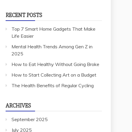
RECENT POSTS
Top 7 Smart Home Gadgets That Make
Life Easier
Mental Health Trends Among Gen Z in
2025
How to Eat Healthy Without Going Broke
How to Start Collecting Art on a Budget
The Health Benefits of Regular Cycling
ARCHIVES
September 2025
July 2025