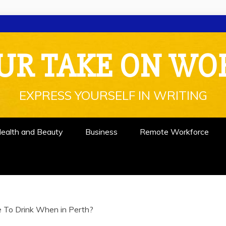
UR TAKE ON WO
EXPRESS YOURSELF IN WRITING
ealth and Beauty
Business
Remote Workforce
 To Drink When in Perth?