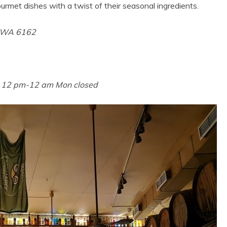
urmet dishes with a twist of their seasonal ingredients.
e WA 6162
n 12 pm-12 am Mon closed