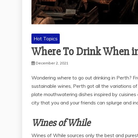
Hot Topics
Where To Drink When in
December 2, 2021
Wondering where to go out drinking in Perth? F
sustainable wines, Perth got all the variations of
plate mouthwatering dishes inspired by cuisines a
city that you and your friends can splurge and in
Wines of While
Wines of While sources only the best and purest 