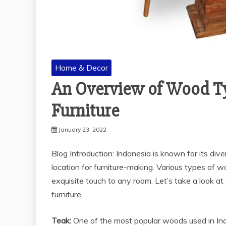
Home & Decor
An Overview of Wood Ty
Furniture
January 23, 2022
Blog Introduction: Indonesia is known for its di
location for furniture-making. Various types of w
exquisite touch to any room. Let’s take a look 
furniture.
Teak:
One of the most popular woods used in Indon