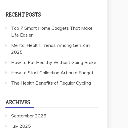
RECENT POSTS
Top 7 Smart Home Gadgets That Make
Life Easier
Mental Health Trends Among Gen Z in
2025
How to Eat Healthy Without Going Broke
How to Start Collecting Art on a Budget
The Health Benefits of Regular Cycling
ARCHIVES
September 2025
July 2025