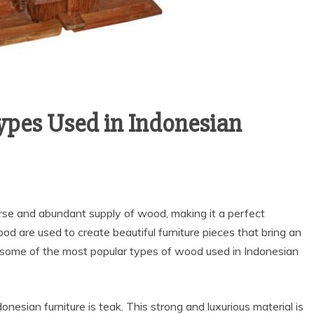
pes Used in Indonesian
verse and abundant supply of wood, making it a perfect
ood are used to create beautiful furniture pieces that bring an
at some of the most popular types of wood used in Indonesian
esian furniture is teak. This strong and luxurious material is