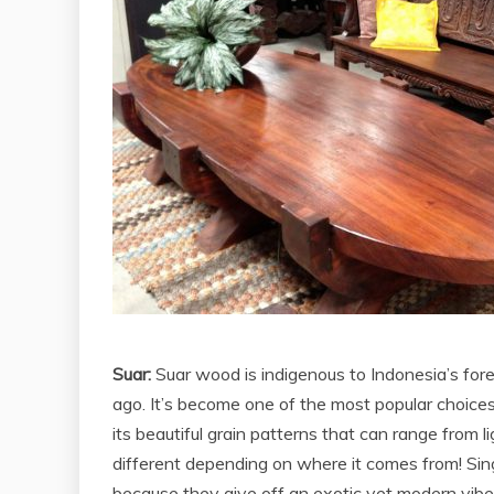
Suar:
Suar wood is indigenous to Indonesia’s fore
ago. It’s become one of the most popular choices
its beautiful grain patterns that can range from 
different depending on where it comes from! Sin
because they give off an exotic yet modern vibe w