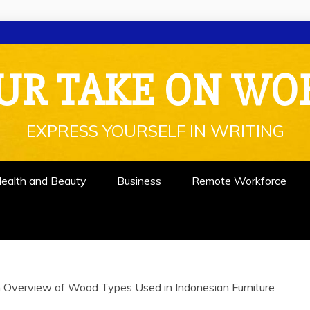
UR TAKE ON WO
EXPRESS YOURSELF IN WRITING
ealth and Beauty
Business
Remote Workforce
 Overview of Wood Types Used in Indonesian Furniture