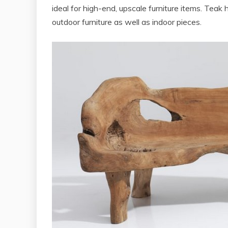
ideal for high-end, upscale furniture items. Teak h
outdoor furniture as well as indoor pieces.