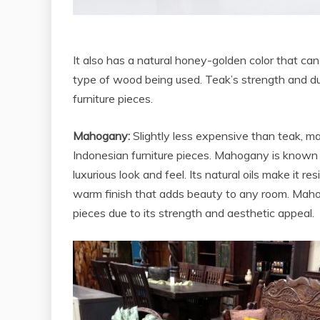
It also has a natural honey-golden color that ca
type of wood being used. Teak’s strength and dura
furniture pieces.
Mahogany:
Slightly less expensive than teak, m
Indonesian furniture pieces. Mahogany is known fo
luxurious look and feel. Its natural oils make it re
warm finish that adds beauty to any room. Mahoga
pieces due to its strength and aesthetic appeal.