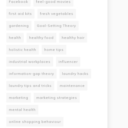
Facebook
feel-good movies
first aid kits
fresh vegetables
gardening
Goal-Setting Theory
health
healthy food
healthy hair
holistic health
home tips
industrial workplaces
influencer
information-gap theory
laundry hacks
laundry tips and tricks
maintenance
marketing
marketing strategies
mental health
online shopping behaviour