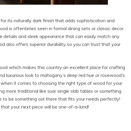
its naturally dark finish that adds sophistication and
od is oftentimes seen in formal dining sets or classic decor
cate details and sleek appearance that can easily match any
 also offers superior durability so you can trust that your
od which makes this country an excellent place for crafting
 and luxurious look to mahogany’s deep red hue or rosewood’s
ns when it comes to choosing the right type of wood for your
g more traditional like suar single slab tables or something
 to be something out there that fits your needs perfectly!
that your next piece will be one-of-a-kind!