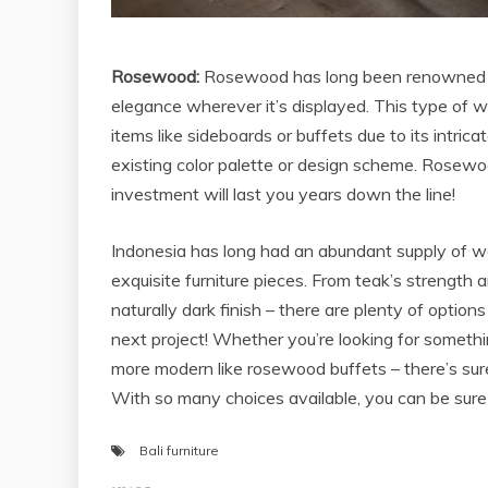
Rosewood:
Rosewood has long been renowned for 
elegance wherever it’s displayed. This type of wo
items like sideboards or buffets due to its intri
existing color palette or design scheme. Rosewood
investment will last you years down the line!
Indonesia has long had an abundant supply of wo
exquisite furniture pieces. From teak’s strength
naturally dark finish – there are plenty of optio
next project! Whether you’re looking for somethin
more modern like rosewood buffets – there’s sure
With so many choices available, you can be sure 
Bali furniture