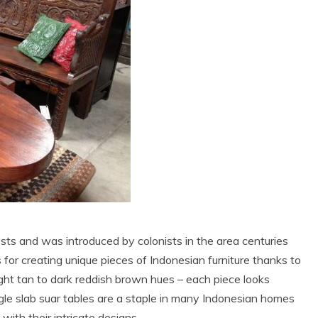
sts and was introduced by colonists in the area centuries
 for creating unique pieces of Indonesian furniture thanks to
light tan to dark reddish brown hues – each piece looks
gle slab suar tables are a staple in many Indonesian homes
ith their intricate designs.