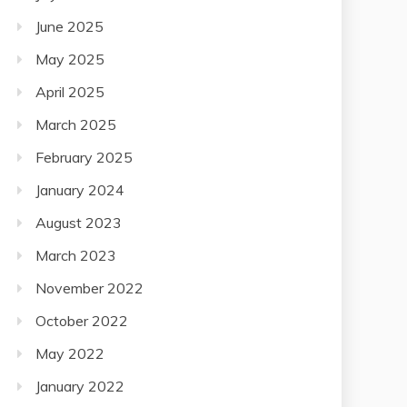
June 2025
May 2025
April 2025
March 2025
February 2025
January 2024
August 2023
March 2023
November 2022
October 2022
May 2022
January 2022