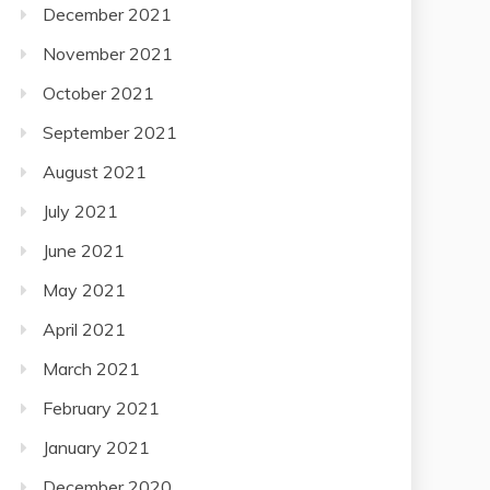
December 2021
November 2021
October 2021
September 2021
August 2021
July 2021
June 2021
May 2021
April 2021
March 2021
February 2021
January 2021
December 2020