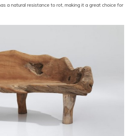
as a natural resistance to rot, making it a great choice for