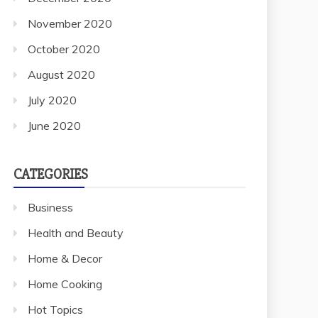
November 2020
October 2020
August 2020
July 2020
June 2020
CATEGORIES
Business
Health and Beauty
Home & Decor
Home Cooking
Hot Topics