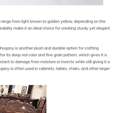
n range from light brown to golden yellow, depending on the
bility make it an ideal choice for creating sturdy yet elegant
ahogany is another plush and durable option for crafting
r its deep red color and fine grain pattern, which gives it a
sistant to damage from moisture or insects while still giving it a
ny is often used in cabinets, tables, chairs, and other larger