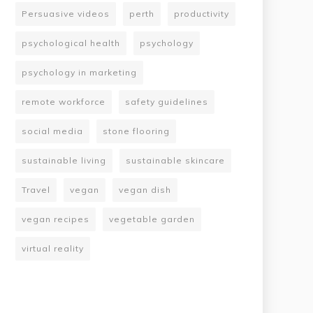
Persuasive videos
perth
productivity
psychological health
psychology
psychology in marketing
remote workforce
safety guidelines
social media
stone flooring
sustainable living
sustainable skincare
Travel
vegan
vegan dish
vegan recipes
vegetable garden
virtual reality