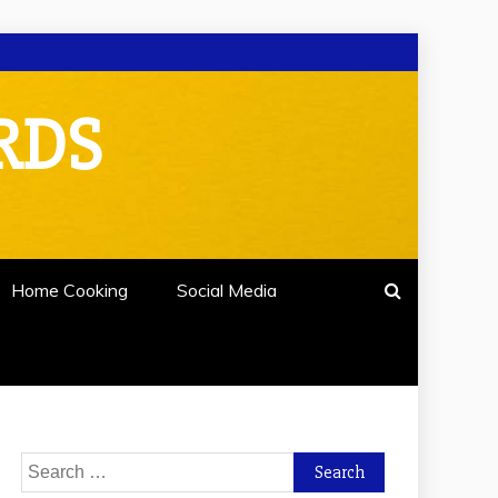
RDS
Home Cooking
Social Media
Search
for: