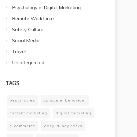
Psychology in Digital Marketing
Remote Workforce
Safety Culture
Social Media
Travel
Uncategorized
TAGS
best movies
consumer behaviour
content marketing
digital marketing
e-commerce
easy laundy hacks