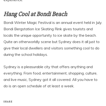
Hang Cool at Bondi Beach
Bondi Winter Magic Festival is an annual event held in July.
Bondi Bergstation Ice Skating Rink gives tourists and
locals the unique opportunity to ice skate by the beach.
Quite an otherworldly scene but Sydney does it all just to
give their local dwellers and visitors something cool to do
during the school holidays.
Sydney is a pleasurable city that offers anything and
everything. From food, entertainment, shopping, culture,
and live music, Sydney got it all covered. All you have to
do is an open schedule of at least a week.
SHARE