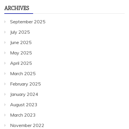
ARCHIVES
September 2025
July 2025
June 2025
May 2025
April 2025
March 2025
February 2025
January 2024
August 2023
March 2023
November 2022