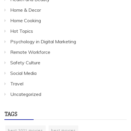
Home & Decor
Home Cooking
Hot Topics
Psychology in Digital Marketing
Remote Workforce
Safety Culture
Social Media
Travel
Uncategorized
TAGS
best 2021 movies
best movies