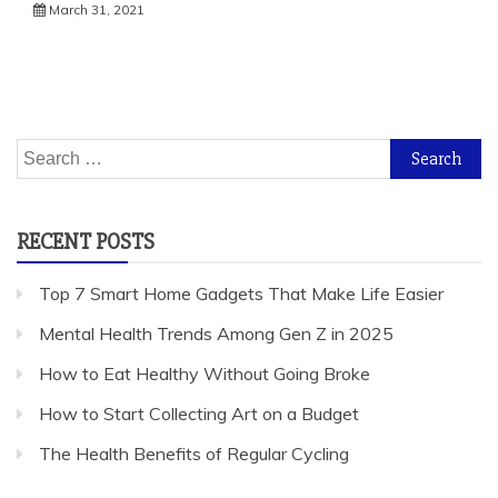
March 31, 2021
Search
for:
RECENT POSTS
Top 7 Smart Home Gadgets That Make Life Easier
Mental Health Trends Among Gen Z in 2025
How to Eat Healthy Without Going Broke
How to Start Collecting Art on a Budget
The Health Benefits of Regular Cycling