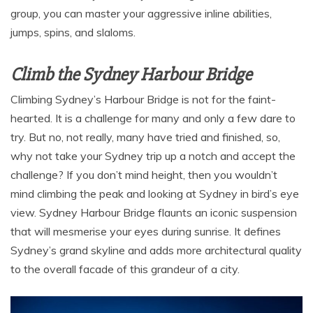
group, you can master your aggressive inline abilities,
jumps, spins, and slaloms.
Climb the Sydney Harbour Bridge
Climbing Sydney’s Harbour Bridge is not for the faint-
hearted. It is a challenge for many and only a few dare to
try. But no, not really, many have tried and finished, so,
why not take your Sydney trip up a notch and accept the
challenge? If you don’t mind height, then you wouldn’t
mind climbing the peak and looking at Sydney in bird’s eye
view. Sydney Harbour Bridge flaunts an iconic suspension
that will mesmerise your eyes during sunrise. It defines
Sydney’s grand skyline and adds more architectural quality
to the overall facade of this grandeur of a city.