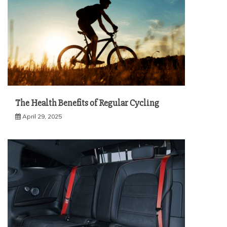
The Health Benefits of Regular Cycling
April 29, 2025