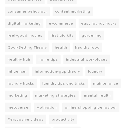
consumer behaviour
content marketing
digital marketing
e-commerce
easy laundy hacks
feel-good movies
first aid kits
gardening
Goal-Setting Theory
health
healthy food
healthy hair
home tips
industrial workplaces
influencer
information-gap theory
laundry
laundry hacks
laundry tips and tricks
maintenance
marketing
marketing strategies
mental health
metaverse
Motivation
online shopping behaviour
Persuasive videos
productivity