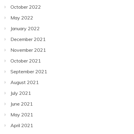
October 2022
May 2022
January 2022
December 2021
November 2021
October 2021
September 2021
August 2021
July 2021
June 2021
May 2021
April 2021