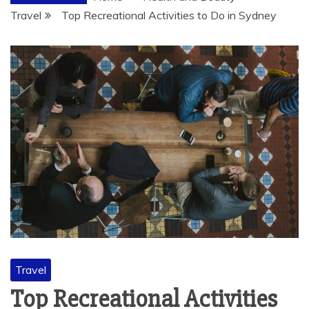
Travel
Top Recreational Activities to Do in Sydney
Travel
Top Recreational Activities