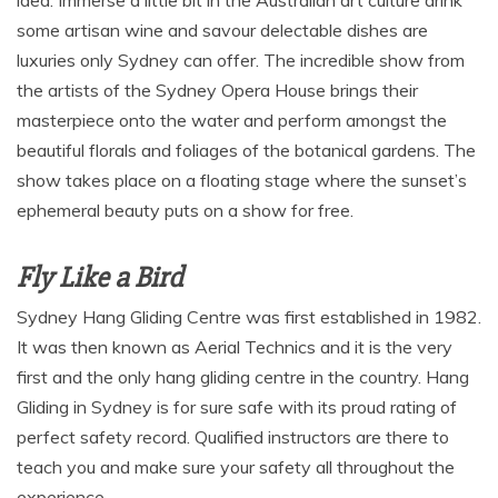
some artisan wine and savour delectable dishes are
luxuries only Sydney can offer. The incredible show from
the artists of the Sydney Opera House brings their
masterpiece onto the water and perform amongst the
beautiful florals and foliages of the botanical gardens. The
show takes place on a floating stage where the sunset’s
ephemeral beauty puts on a show for free.
Fly Like a Bird
Sydney Hang Gliding Centre was first established in 1982.
It was then known as Aerial Technics and it is the very
first and the only hang gliding centre in the country. Hang
Gliding in Sydney is for sure safe with its proud rating of
perfect safety record. Qualified instructors are there to
teach you and make sure your safety all throughout the
experience.