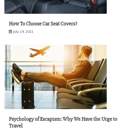
How To Choose Car Seat Covers?
July 19, 2021
Psychology of Escapism: Why We Have the Urge to
Travel