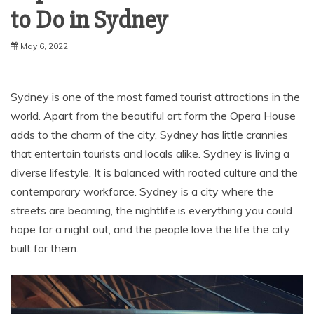
to Do in Sydney
May 6, 2022
Sydney is one of the most famed tourist attractions in the
world. Apart from the beautiful art form the Opera House
adds to the charm of the city, Sydney has little crannies
that entertain tourists and locals alike. Sydney is living a
diverse lifestyle. It is balanced with rooted culture and the
contemporary workforce. Sydney is a city where the
streets are beaming, the nightlife is everything you could
hope for a night out, and the people love the life the city
built for them.