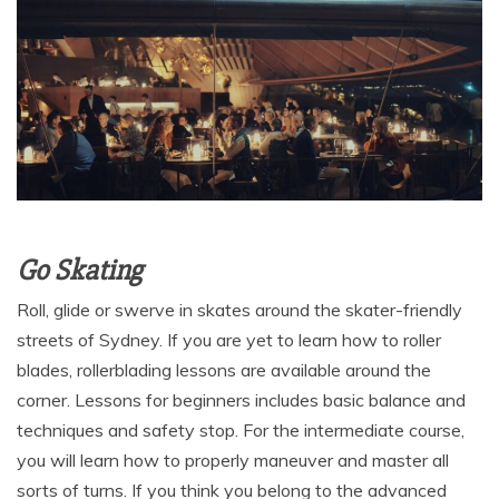
Go Skating
Roll, glide or swerve in skates around the skater-friendly
streets of Sydney. If you are yet to learn how to roller
blades, rollerblading lessons are available around the
corner. Lessons for beginners includes basic balance and
techniques and safety stop. For the intermediate course,
you will learn how to properly maneuver and master all
sorts of turns. If you think you belong to the advanced