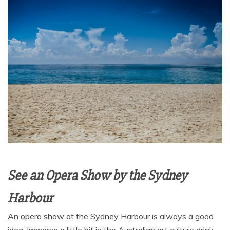
See an Opera Show by the Sydney
Harbour
An opera show at the Sydney Harbour is always a good
idea. Immerse a little bit in the Australian art culture drink