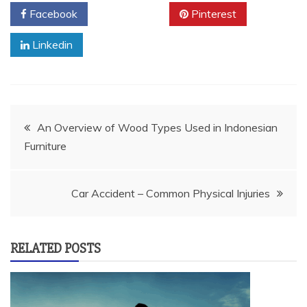
Facebook
Twitter
Pinterest
Linkedin
Post
An Overview of Wood Types Used in Indonesian
Furniture
navigation
Car Accident – Common Physical Injuries
RELATED POSTS