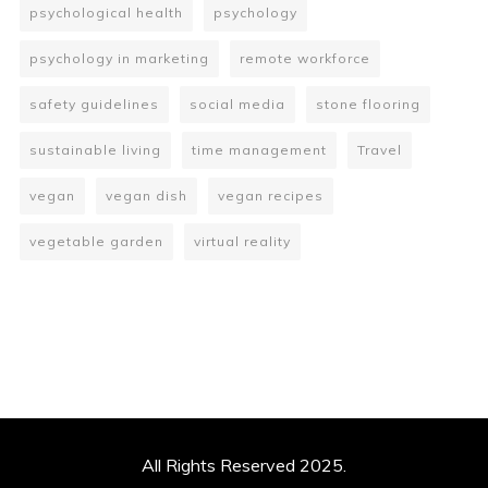
psychological health
psychology
psychology in marketing
remote workforce
safety guidelines
social media
stone flooring
sustainable living
time management
Travel
vegan
vegan dish
vegan recipes
vegetable garden
virtual reality
All Rights Reserved 2025.