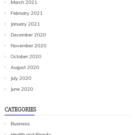
March 2021
February 2021
January 2021
December 2020
November 2020
October 2020
August 2020
July 2020
June 2020
CATEGORIES
Business
Health and Beauty