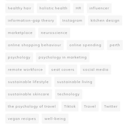
healthy hair
holistic health
HR
influencer
information-gap theory
Instagram
kitchen design
marketplace
neuroscience
online shopping behaviour
online spending
perth
psychology
psychology in marketing
remote workforce
seat covers
social media
sustainable lifestyle
sustainable living
sustainable skincare
technology
the psychology of travel
Tiktok
Travel
Twitter
vegan recipes
well-being