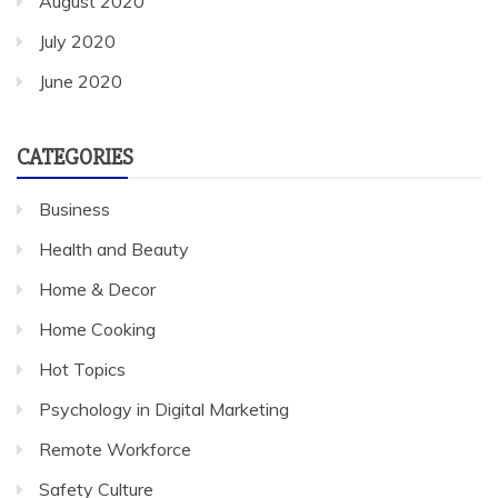
August 2020
July 2020
June 2020
CATEGORIES
Business
Health and Beauty
Home & Decor
Home Cooking
Hot Topics
Psychology in Digital Marketing
Remote Workforce
Safety Culture