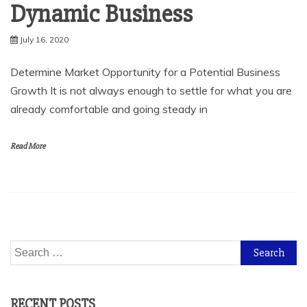
Dynamic Business
July 16, 2020
Determine Market Opportunity for a Potential Business
Growth It is not always enough to settle for what you are
already comfortable and going steady in
Read More
Search
for:
RECENT POSTS