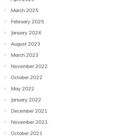
March 2025
February 2025
January 2024
August 2023
March 2023
November 2022
October 2022
May 2022
January 2022
December 2021
November 2021
October 2021