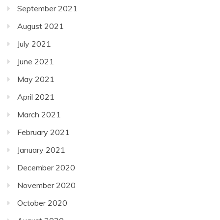
September 2021
August 2021
July 2021
June 2021
May 2021
April 2021
March 2021
February 2021
January 2021
December 2020
November 2020
October 2020