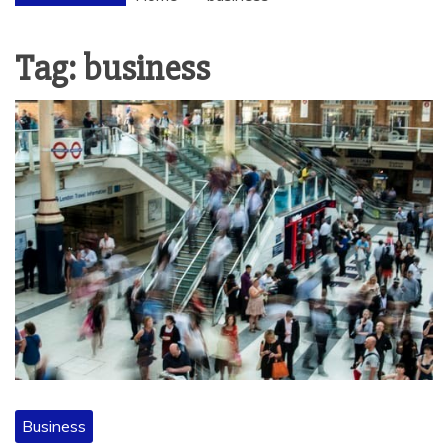
Tag:
business
Business