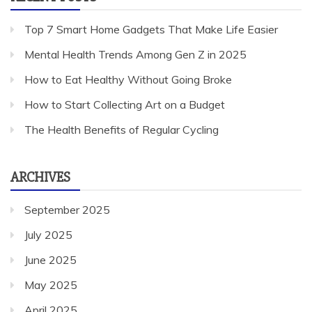
Top 7 Smart Home Gadgets That Make Life Easier
Mental Health Trends Among Gen Z in 2025
How to Eat Healthy Without Going Broke
How to Start Collecting Art on a Budget
The Health Benefits of Regular Cycling
ARCHIVES
September 2025
July 2025
June 2025
May 2025
April 2025