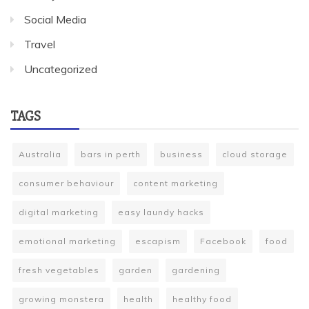
Social Media
Travel
Uncategorized
TAGS
Australia
bars in perth
business
cloud storage
consumer behaviour
content marketing
digital marketing
easy laundy hacks
emotional marketing
escapism
Facebook
food
fresh vegetables
garden
gardening
growing monstera
health
healthy food