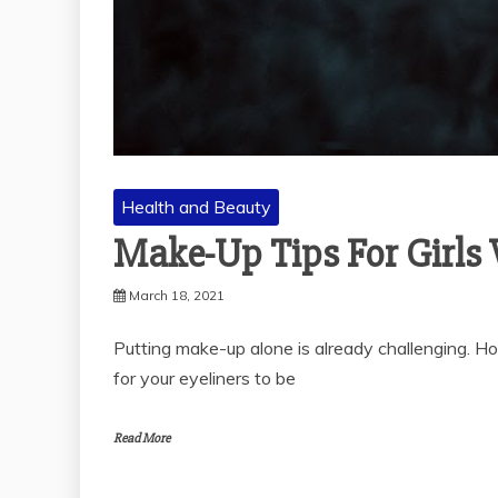
Health and Beauty
Make-Up Tips For Girls 
March 18, 2021
Putting make-up alone is already challenging. How 
for your eyeliners to be
Read More