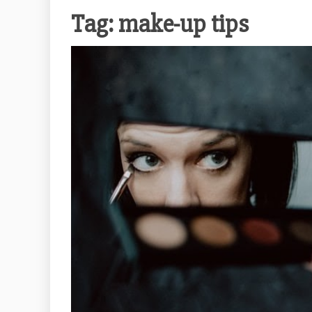
Tag:
make-up tips