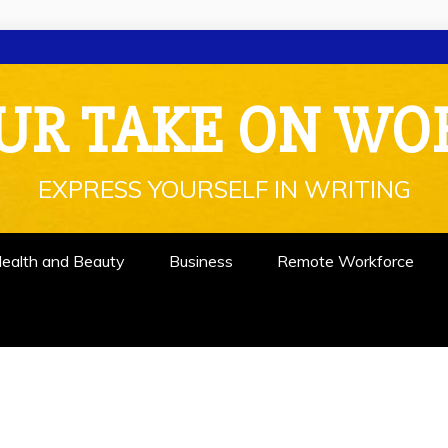
UR TAKE ON WO
EXPRESS YOURSELF IN WRITING
ealth and Beauty
Business
Remote Workforce