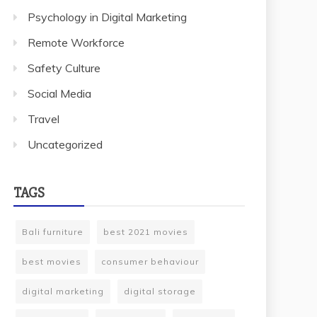
Psychology in Digital Marketing
Remote Workforce
Safety Culture
Social Media
Travel
Uncategorized
TAGS
Bali furniture
best 2021 movies
best movies
consumer behaviour
digital marketing
digital storage