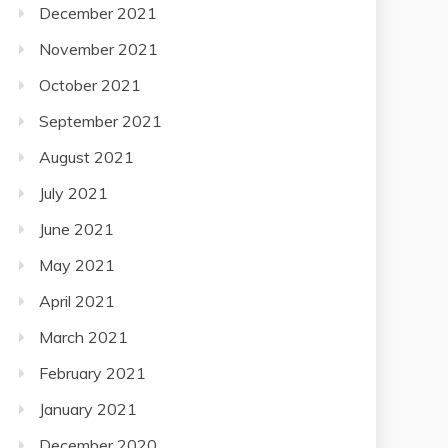
December 2021
November 2021
October 2021
September 2021
August 2021
July 2021
June 2021
May 2021
April 2021
March 2021
February 2021
January 2021
December 2020