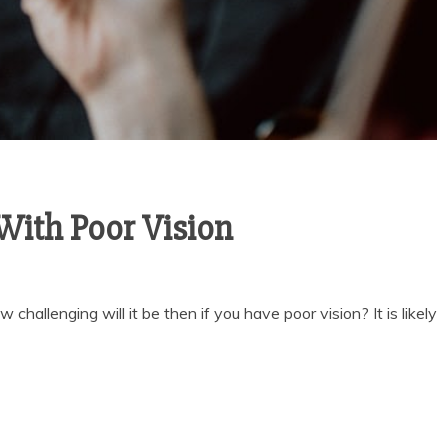
With Poor Vision
challenging will it be then if you have poor vision? It is likely