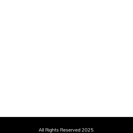
All Rights Reserved 2025.