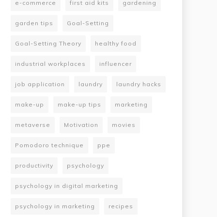
e-commerce
first aid kits
gardening
garden tips
Goal-Setting
Goal-Setting Theory
healthy food
industrial workplaces
influencer
job application
laundry
laundry hacks
make-up
make-up tips
marketing
metaverse
Motivation
movies
Pomodoro technique
ppe
productivity
psychology
psychology in digital marketing
psychology in marketing
recipes