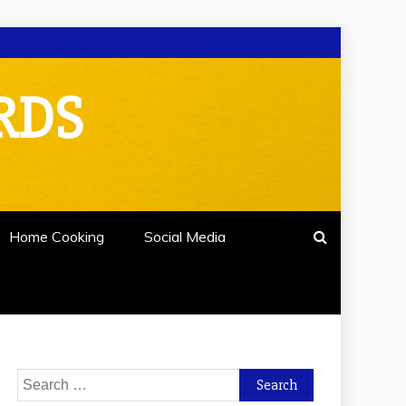
RDS
Home Cooking
Social Media
Search
for: