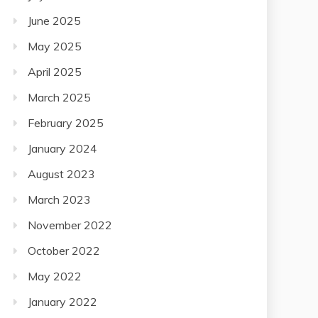
June 2025
May 2025
April 2025
March 2025
February 2025
January 2024
August 2023
March 2023
November 2022
October 2022
May 2022
January 2022