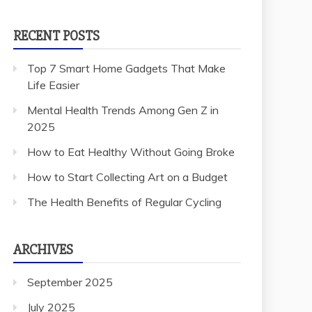
RECENT POSTS
Top 7 Smart Home Gadgets That Make
Life Easier
Mental Health Trends Among Gen Z in
2025
How to Eat Healthy Without Going Broke
How to Start Collecting Art on a Budget
The Health Benefits of Regular Cycling
ARCHIVES
September 2025
July 2025