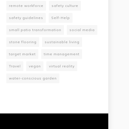
remote workforce
safety culture
safety guidelines
Self-Help
small patio transformation
social media
stone flooring
sustainable living
target market
time management
Travel
vegan
virtual reality
water-conscious garden