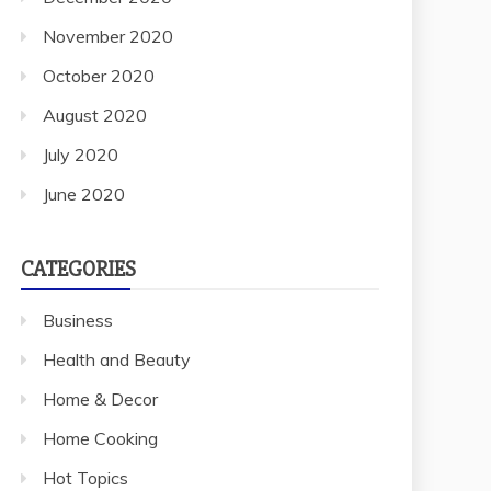
November 2020
October 2020
August 2020
July 2020
June 2020
CATEGORIES
Business
Health and Beauty
Home & Decor
Home Cooking
Hot Topics