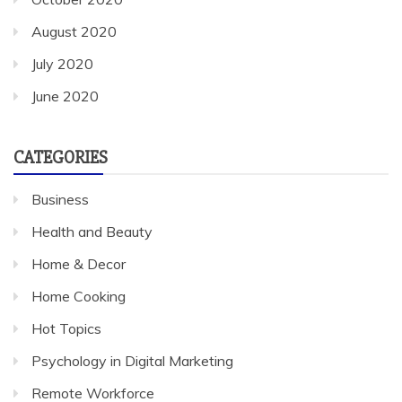
August 2020
July 2020
June 2020
CATEGORIES
Business
Health and Beauty
Home & Decor
Home Cooking
Hot Topics
Psychology in Digital Marketing
Remote Workforce