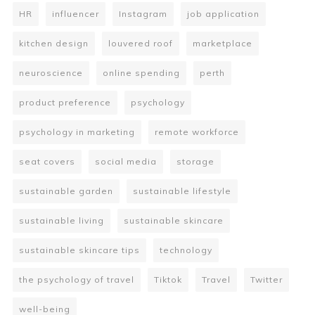
HR
influencer
Instagram
job application
kitchen design
louvered roof
marketplace
neuroscience
online spending
perth
product preference
psychology
psychology in marketing
remote workforce
seat covers
social media
storage
sustainable garden
sustainable lifestyle
sustainable living
sustainable skincare
sustainable skincare tips
technology
the psychology of travel
Tiktok
Travel
Twitter
well-being