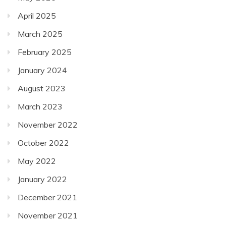
April 2025
March 2025
February 2025
January 2024
August 2023
March 2023
November 2022
October 2022
May 2022
January 2022
December 2021
November 2021