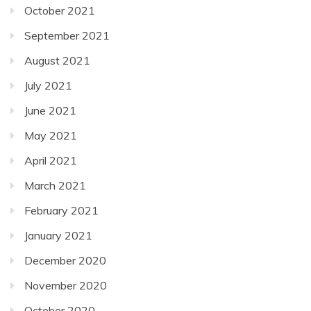
October 2021
September 2021
August 2021
July 2021
June 2021
May 2021
April 2021
March 2021
February 2021
January 2021
December 2020
November 2020
October 2020