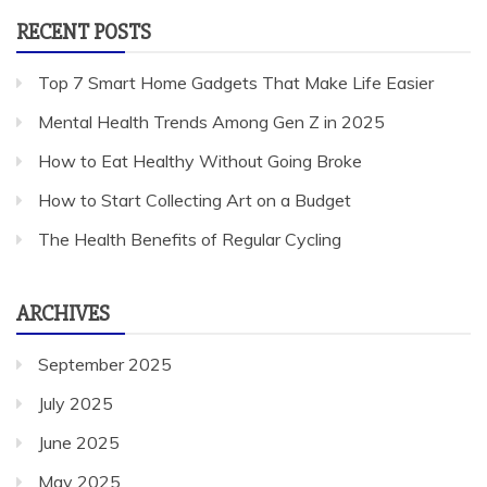
RECENT POSTS
Top 7 Smart Home Gadgets That Make Life Easier
Mental Health Trends Among Gen Z in 2025
How to Eat Healthy Without Going Broke
How to Start Collecting Art on a Budget
The Health Benefits of Regular Cycling
ARCHIVES
September 2025
July 2025
June 2025
May 2025