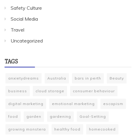
Safety Culture
Social Media
Travel
Uncategorized
TAGS
anxietydreams
Australia
bars in perth
Beauty
business
cloud storage
consumer behaviour
digital marketing
emotional marketing
escapism
food
garden
gardening
Goal-Setting
growing monstera
healthy food
homecooked