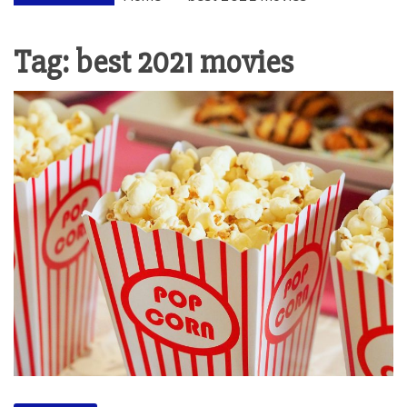
Tag:
best 2021 movies