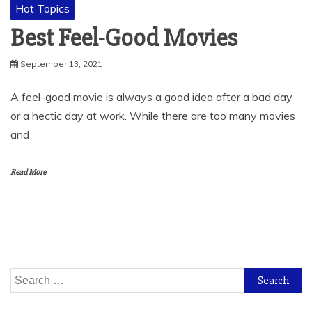
Hot Topics
Best Feel-Good Movies
September 13, 2021
A feel-good movie is always a good idea after a bad day
or a hectic day at work. While there are too many movies
and
Read More
Search
for: