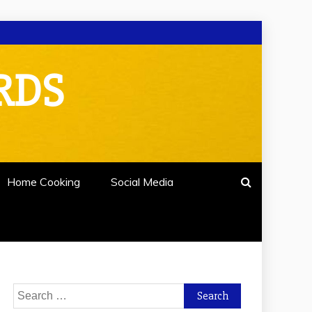
RDS
Home Cooking
Social Media
Search
for: