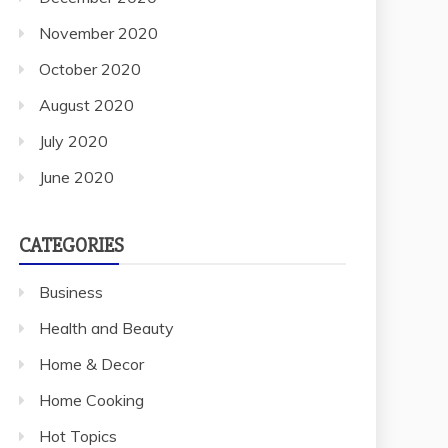
November 2020
October 2020
August 2020
July 2020
June 2020
CATEGORIES
Business
Health and Beauty
Home & Decor
Home Cooking
Hot Topics