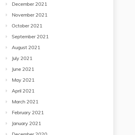
December 2021
November 2021
October 2021
September 2021
August 2021
July 2021
June 2021
May 2021
April 2021
March 2021
February 2021
January 2021
December 2020