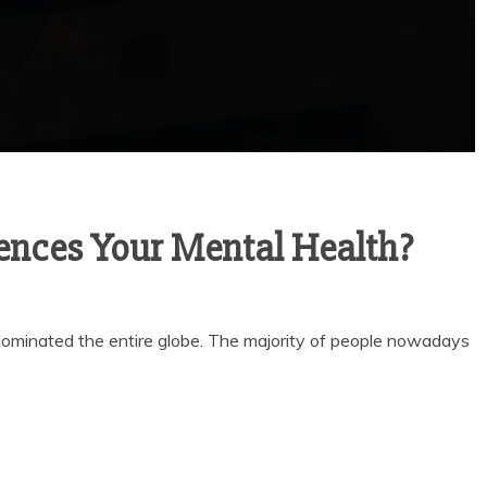
ences Your Mental Health?
t dominated the entire globe. The majority of people nowadays