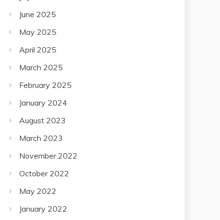
June 2025
May 2025
April 2025
March 2025
February 2025
January 2024
August 2023
March 2023
November 2022
October 2022
May 2022
January 2022