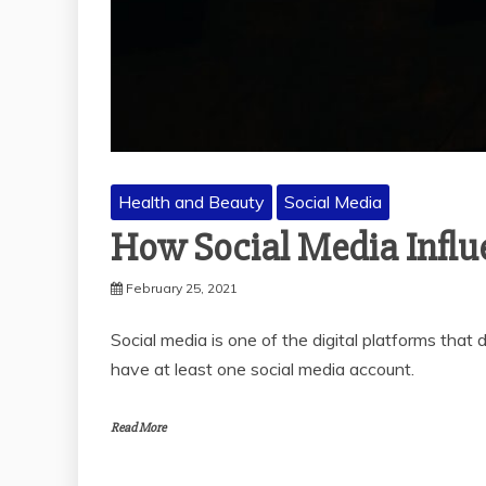
Health and Beauty
Social Media
How Social Media Influ
February 25, 2021
Social media is one of the digital platforms tha
have at least one social media account.
Read More