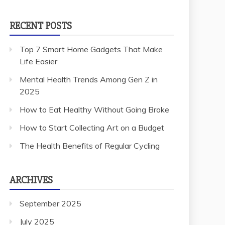
RECENT POSTS
Top 7 Smart Home Gadgets That Make
Life Easier
Mental Health Trends Among Gen Z in
2025
How to Eat Healthy Without Going Broke
How to Start Collecting Art on a Budget
The Health Benefits of Regular Cycling
ARCHIVES
September 2025
July 2025