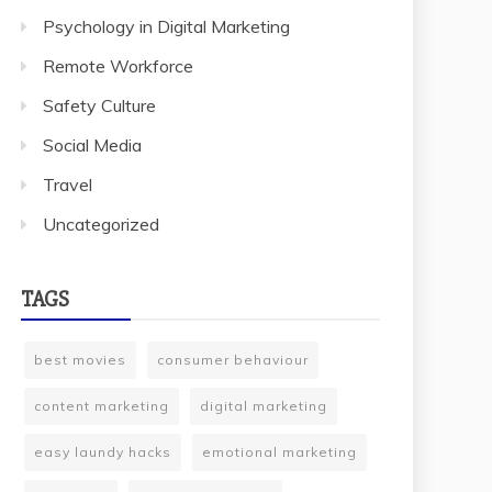
Psychology in Digital Marketing
Remote Workforce
Safety Culture
Social Media
Travel
Uncategorized
TAGS
best movies
consumer behaviour
content marketing
digital marketing
easy laundy hacks
emotional marketing