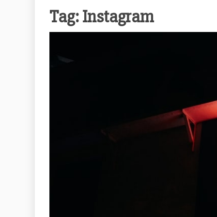
Tag:
Instagram