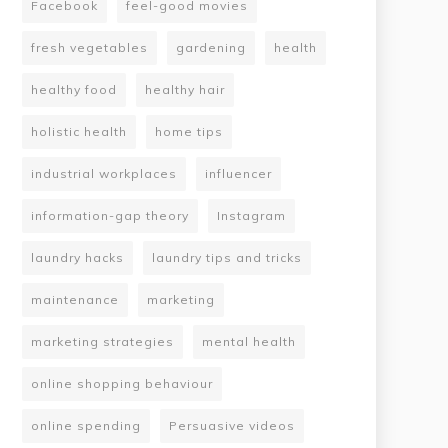
Facebook
feel-good movies
fresh vegetables
gardening
health
healthy food
healthy hair
holistic health
home tips
industrial workplaces
influencer
information-gap theory
Instagram
laundry hacks
laundry tips and tricks
maintenance
marketing
marketing strategies
mental health
online shopping behaviour
online spending
Persuasive videos