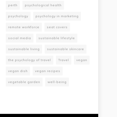
perth
psychological health
psychology
psychology in marketing
remote workforce
seat covers
social media
sustainable lifestyle
sustainable living
sustainable skincare
the psychology of travel
Travel
vegan
vegan dish
vegan recipes
vegetable garden
well-being