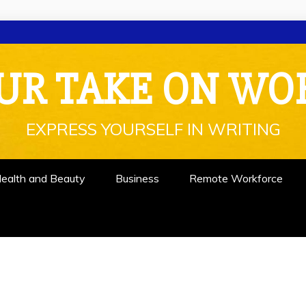
UR TAKE ON WO
EXPRESS YOURSELF IN WRITING
ealth and Beauty
Business
Remote Workforce