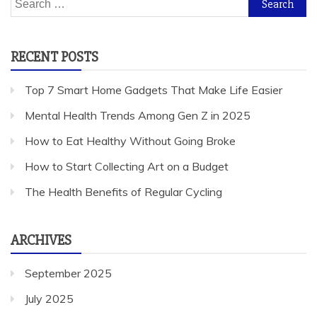
for:
RECENT POSTS
Top 7 Smart Home Gadgets That Make Life Easier
Mental Health Trends Among Gen Z in 2025
How to Eat Healthy Without Going Broke
How to Start Collecting Art on a Budget
The Health Benefits of Regular Cycling
ARCHIVES
September 2025
July 2025