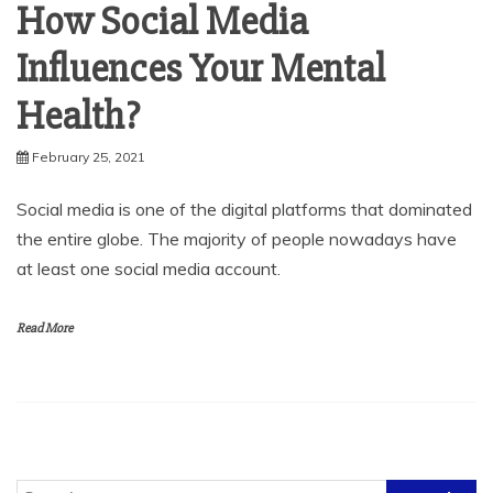
How Social Media
Influences Your Mental
Health?
February 25, 2021
Social media is one of the digital platforms that dominated
the entire globe. The majority of people nowadays have
at least one social media account.
Read More
Search