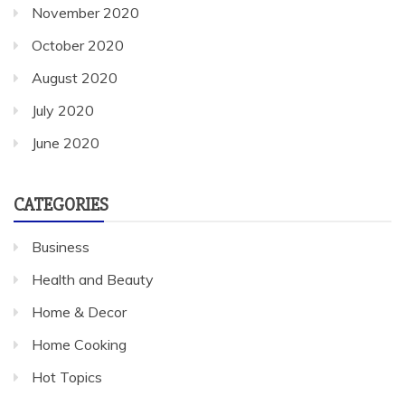
November 2020
October 2020
August 2020
July 2020
June 2020
CATEGORIES
Business
Health and Beauty
Home & Decor
Home Cooking
Hot Topics