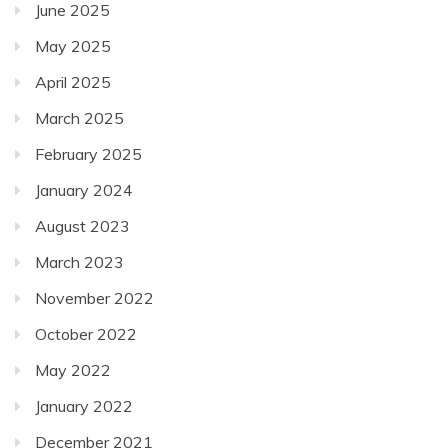
June 2025
May 2025
April 2025
March 2025
February 2025
January 2024
August 2023
March 2023
November 2022
October 2022
May 2022
January 2022
December 2021