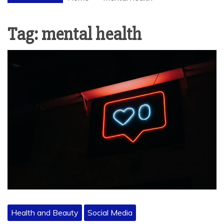
Tag:
mental health
Health and Beauty
Social Media