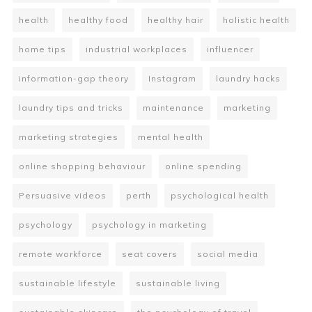
health
healthy food
healthy hair
holistic health
home tips
industrial workplaces
influencer
information-gap theory
Instagram
laundry hacks
laundry tips and tricks
maintenance
marketing
marketing strategies
mental health
online shopping behaviour
online spending
Persuasive videos
perth
psychological health
psychology
psychology in marketing
remote workforce
seat covers
social media
sustainable lifestyle
sustainable living