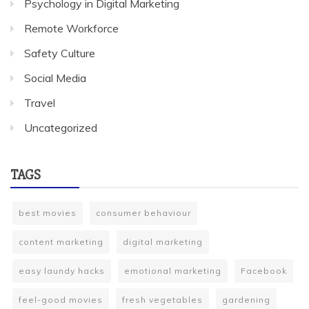
Psychology in Digital Marketing
Remote Workforce
Safety Culture
Social Media
Travel
Uncategorized
TAGS
best movies
consumer behaviour
content marketing
digital marketing
easy laundy hacks
emotional marketing
Facebook
feel-good movies
fresh vegetables
gardening