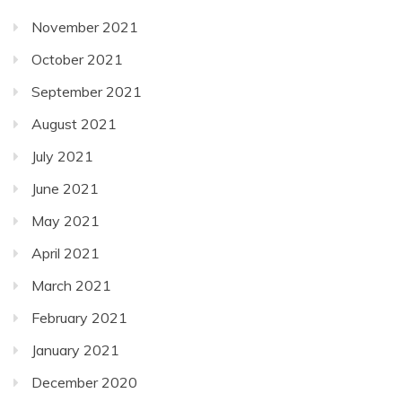
November 2021
October 2021
September 2021
August 2021
July 2021
June 2021
May 2021
April 2021
March 2021
February 2021
January 2021
December 2020