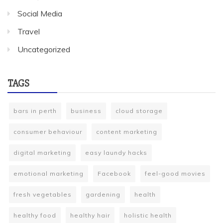
Social Media
Travel
Uncategorized
TAGS
bars in perth
business
cloud storage
consumer behaviour
content marketing
digital marketing
easy laundy hacks
emotional marketing
Facebook
feel-good movies
fresh vegetables
gardening
health
healthy food
healthy hair
holistic health