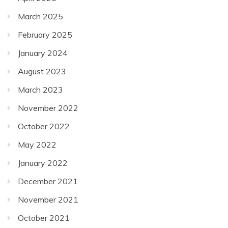
March 2025
February 2025
January 2024
August 2023
March 2023
November 2022
October 2022
May 2022
January 2022
December 2021
November 2021
October 2021