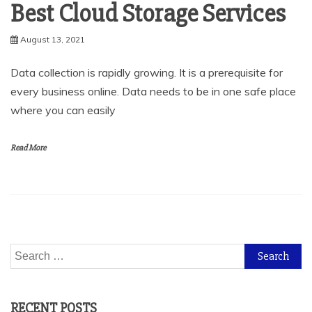
Best Cloud Storage Services
August 13, 2021
Data collection is rapidly growing. It is a prerequisite for
every business online. Data needs to be in one safe place
where you can easily
Read More
Search
for:
RECENT POSTS