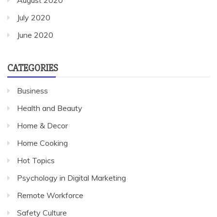
July 2020
June 2020
CATEGORIES
Business
Health and Beauty
Home & Decor
Home Cooking
Hot Topics
Psychology in Digital Marketing
Remote Workforce
Safety Culture