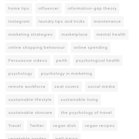
home tips
influencer
information-gap theory
Instagram
laundry tips and tricks
maintenance
marketing strategies
marketplace
mental health
online shopping behaviour
online spending
Persuasive videos
perth
psychological health
psychology
psychology in marketing
remote workforce
seat covers
social media
sustainable lifestyle
sustainable living
sustainable skincare
the psychology of travel
Travel
Twitter
vegan dish
vegan recipes
vegetable garden
well-being