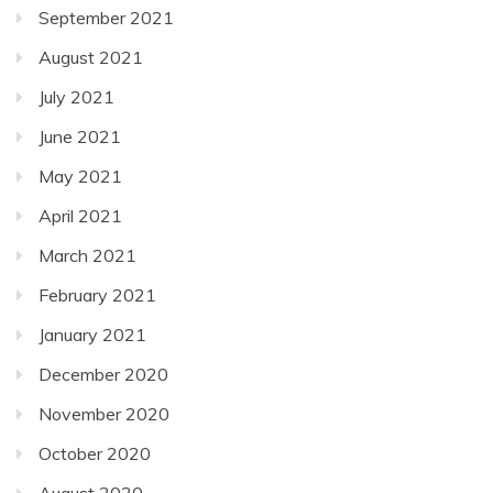
September 2021
August 2021
July 2021
June 2021
May 2021
April 2021
March 2021
February 2021
January 2021
December 2020
November 2020
October 2020
August 2020