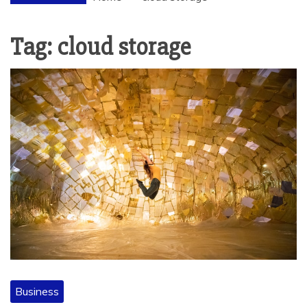
Tag:
cloud storage
Business