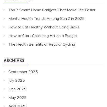
Top 7 Smart Home Gadgets That Make Life Easier
Mental Health Trends Among Gen Z in 2025
How to Eat Healthy Without Going Broke
How to Start Collecting Art on a Budget
The Health Benefits of Regular Cycling
ARCHIVES
September 2025
July 2025
June 2025
May 2025
April 2025