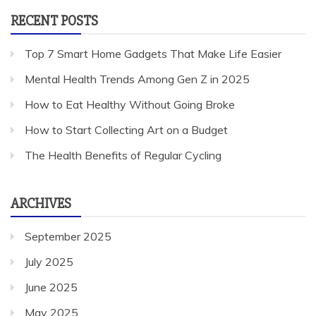
RECENT POSTS
Top 7 Smart Home Gadgets That Make Life Easier
Mental Health Trends Among Gen Z in 2025
How to Eat Healthy Without Going Broke
How to Start Collecting Art on a Budget
The Health Benefits of Regular Cycling
ARCHIVES
September 2025
July 2025
June 2025
May 2025