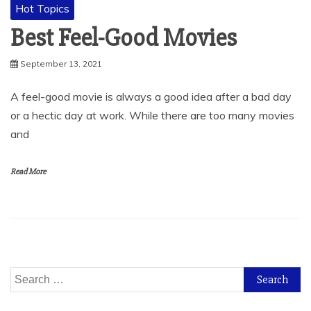
Hot Topics
Best Feel-Good Movies
September 13, 2021
A feel-good movie is always a good idea after a bad day
or a hectic day at work. While there are too many movies
and
Read More
Search
for: