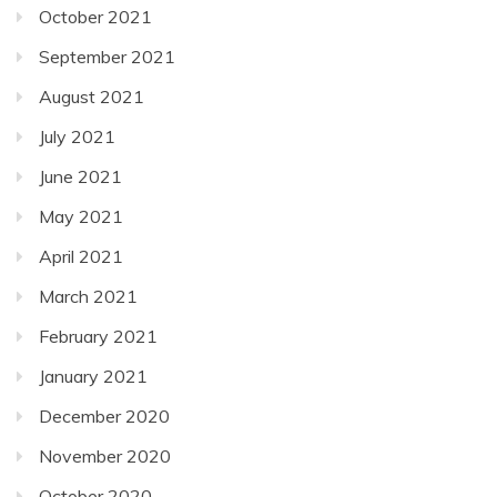
October 2021
September 2021
August 2021
July 2021
June 2021
May 2021
April 2021
March 2021
February 2021
January 2021
December 2020
November 2020
October 2020