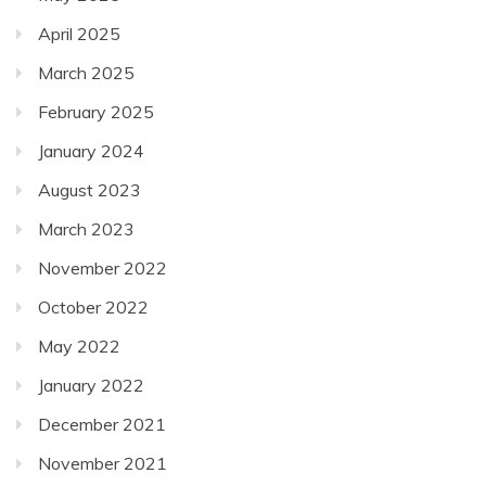
April 2025
March 2025
February 2025
January 2024
August 2023
March 2023
November 2022
October 2022
May 2022
January 2022
December 2021
November 2021