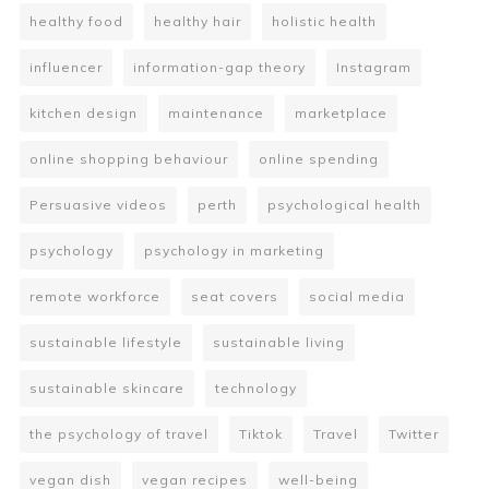
healthy food
healthy hair
holistic health
influencer
information-gap theory
Instagram
kitchen design
maintenance
marketplace
online shopping behaviour
online spending
Persuasive videos
perth
psychological health
psychology
psychology in marketing
remote workforce
seat covers
social media
sustainable lifestyle
sustainable living
sustainable skincare
technology
the psychology of travel
Tiktok
Travel
Twitter
vegan dish
vegan recipes
well-being