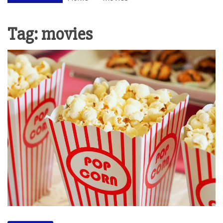
Tag:
movies