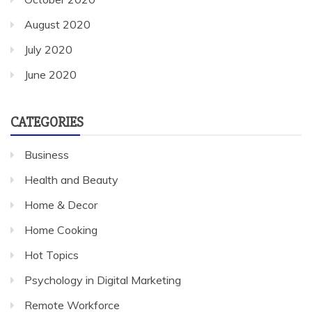
August 2020
July 2020
June 2020
CATEGORIES
Business
Health and Beauty
Home & Decor
Home Cooking
Hot Topics
Psychology in Digital Marketing
Remote Workforce