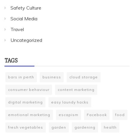
Safety Culture
Social Media
Travel
Uncategorized
TAGS
bars in perth
business
cloud storage
consumer behaviour
content marketing
digital marketing
easy laundy hacks
emotional marketing
escapism
Facebook
food
fresh vegetables
garden
gardening
health