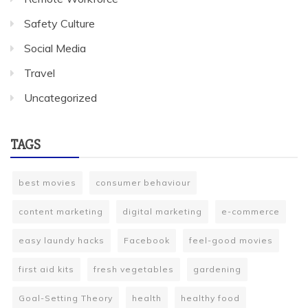
Safety Culture
Social Media
Travel
Uncategorized
TAGS
best movies
consumer behaviour
content marketing
digital marketing
e-commerce
easy laundy hacks
Facebook
feel-good movies
first aid kits
fresh vegetables
gardening
Goal-Setting Theory
health
healthy food