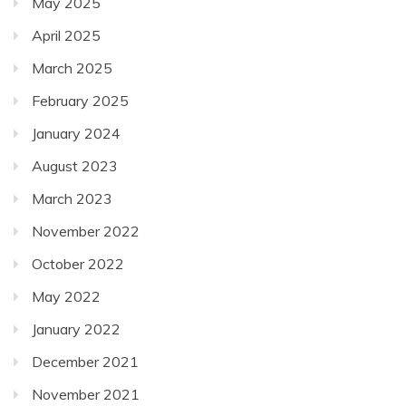
May 2025
April 2025
March 2025
February 2025
January 2024
August 2023
March 2023
November 2022
October 2022
May 2022
January 2022
December 2021
November 2021