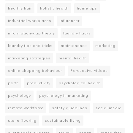
healthy hair
holistic health
home tips
industrial workplaces
influencer
information-gap theory
laundry hacks
laundry tips and tricks
maintenance
marketing
marketing strategies
mental health
online shopping behaviour
Persuasive videos
perth
productivity
psychological health
psychology
psychology in marketing
remote workforce
safety guidelines
social media
stone flooring
sustainable living
sustainable skincare
Travel
vegan
vegan dish