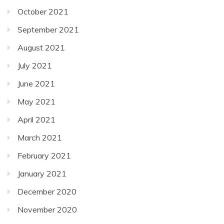
October 2021
September 2021
August 2021
July 2021
June 2021
May 2021
April 2021
March 2021
February 2021
January 2021
December 2020
November 2020