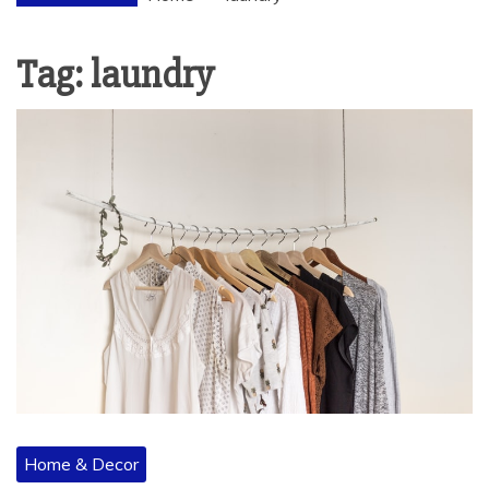
Tag:
laundry
Home & Decor