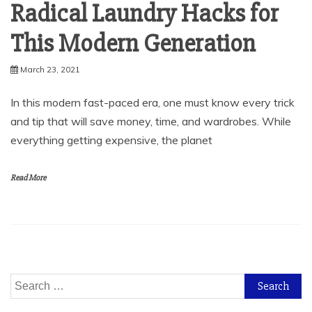
Radical Laundry Hacks for
This Modern Generation
March 23, 2021
In this modern fast-paced era, one must know every trick
and tip that will save money, time, and wardrobes. While
everything getting expensive, the planet
Read More
Search
for: