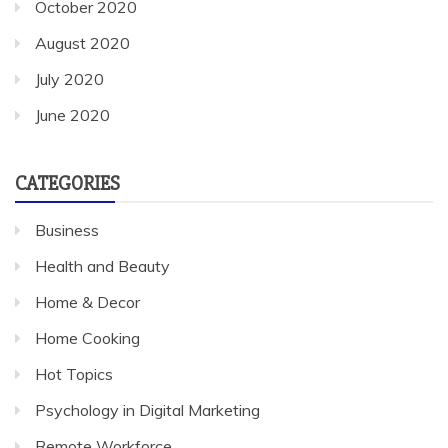
October 2020
August 2020
July 2020
June 2020
CATEGORIES
Business
Health and Beauty
Home & Decor
Home Cooking
Hot Topics
Psychology in Digital Marketing
Remote Workforce