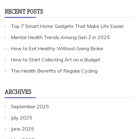
RECENT POSTS
Top 7 Smart Home Gadgets That Make Life Easier
Mental Health Trends Among Gen Z in 2025
How to Eat Healthy Without Going Broke
How to Start Collecting Art on a Budget
The Health Benefits of Regular Cycling
ARCHIVES
September 2025
July 2025
June 2025