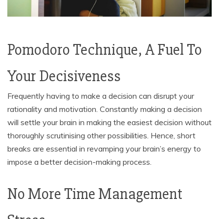
Pomodoro Technique, A Fuel To
Your Decisiveness
Frequently having to make a decision can disrupt your
rationality and motivation. Constantly making a decision
will settle your brain in making the easiest decision without
thoroughly scrutinising other possibilities. Hence, short
breaks are essential in revamping your brain’s energy to
impose a better decision-making process.
No More Time Management