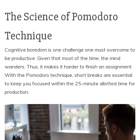
The Science of Pomodoro
Technique
Cognitive boredom is one challenge one must overcome to
be productive. Given that most of the time, the mind
wanders. Thus, it makes it harder to finish an assignment.
With the Pomodoro technique, short breaks are essential
to keep you focused within the 25-minute allotted time for
production.