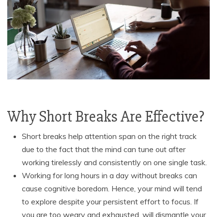
Why Short Breaks Are Effective?
Short breaks help attention span on the right track
due to the fact that the mind can tune out after
working tirelessly and consistently on one single task.
Working for long hours in a day without breaks can
cause cognitive boredom. Hence, your mind will tend
to explore despite your persistent effort to focus. If
you are too weary and exhausted, will dismantle your