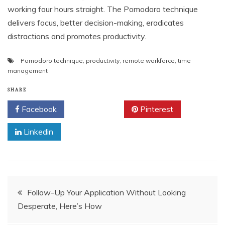
working four hours straight. The Pomodoro technique
delivers focus, better decision-making, eradicates
distractions and promotes productivity.
Pomodoro technique
,
productivity
,
remote workforce
,
time
management
SHARE
Facebook
Twitter
Pinterest
Linkedin
Post
Follow-Up Your Application Without Looking
Desperate, Here’s How
navigation