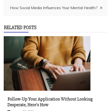
How Social Media Influences Your Mental Health?
RELATED POSTS
Follow-Up Your Application Without Looking
Desperate, Here’s How