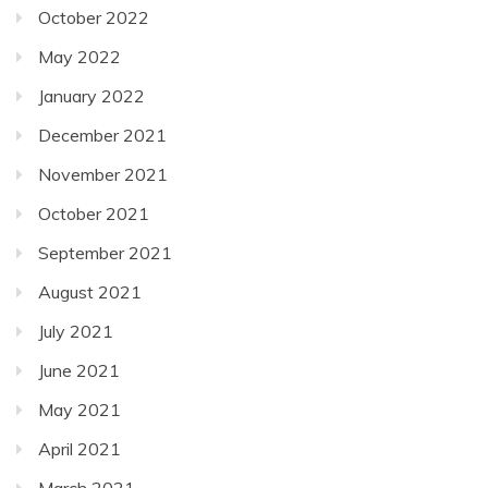
October 2022
May 2022
January 2022
December 2021
November 2021
October 2021
September 2021
August 2021
July 2021
June 2021
May 2021
April 2021