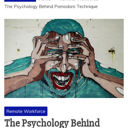
The Psychology Behind Pomodoro Technique
Remote Workforce
The Psychology Behind