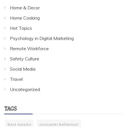
Home & Decor
Home Cooking
Hot Topics
Psychology in Digital Marketing
Remote Workforce
Safety Culture
Social Media
Travel
Uncategorized
TAGS
best movies
consumer behaviour