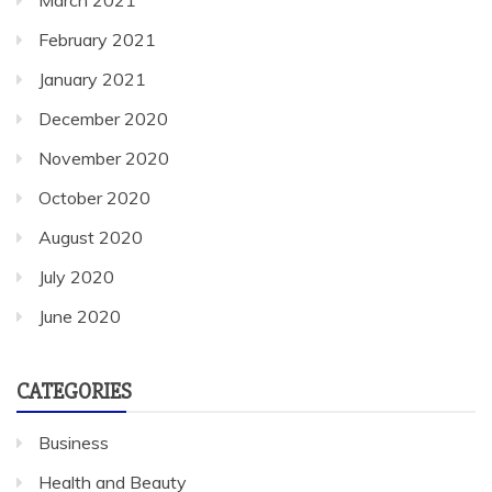
March 2021
February 2021
January 2021
December 2020
November 2020
October 2020
August 2020
July 2020
June 2020
CATEGORIES
Business
Health and Beauty