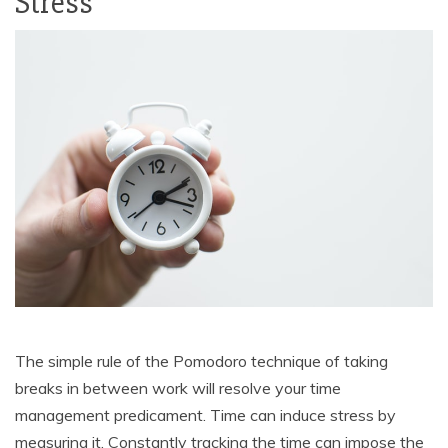
Stress
The simple rule of the Pomodoro technique of taking
breaks in between work will resolve your time
management predicament. Time can induce stress by
measuring it. Constantly tracking the time can impose the