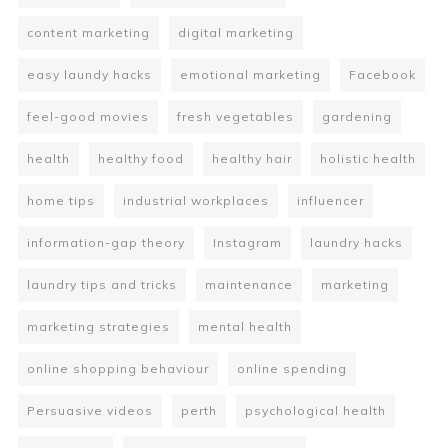
content marketing
digital marketing
easy laundy hacks
emotional marketing
Facebook
feel-good movies
fresh vegetables
gardening
health
healthy food
healthy hair
holistic health
home tips
industrial workplaces
influencer
information-gap theory
Instagram
laundry hacks
laundry tips and tricks
maintenance
marketing
marketing strategies
mental health
online shopping behaviour
online spending
Persuasive videos
perth
psychological health