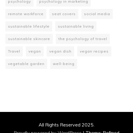
psychology
psychology in marketing
remote workforce
seat covers
social media
sustainable lifestyle
sustainable living
sustainable skincare
the psychology of travel
Travel
vegan
vegan dish
vegan recipes
vegetable garden
well-being
All Rights Reserved 2025.
Proudly powered by WordPress
|
Theme: Refined