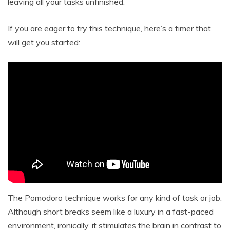
leaving all your tasks unfinished.
If you are eager to try this technique, here’s a timer that
will get you started:
The Pomodoro technique works for any kind of task or job.
Although short breaks seem like a luxury in a fast-paced
environment, ironically, it stimulates the brain in contrast to