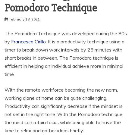
Pomodoro Technique
February 18, 2021
The Pomodoro Technique was developed during the 80s
by
Francesco Cirillo
. It is a productivity technique using a
timer to break down work intervals by 25 minutes with
short breaks in between. The Pomodoro technique is
efficient in helping an individual achieve more in minimal
time.
With the remote workforce becoming the new norm,
working alone at home can be quite challenging.
Productivity can significantly decrease if the mindset is
not set in the right tone. With the Pomodoro technique,
the mind can retain focus while being able to have the
time to relax and gather ideas briefly.