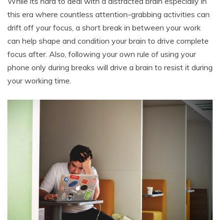
While its hard to deal with a distracted brain especially in
this era where countless attention-grabbing activities can
drift off your focus, a short break in between your work
can help shape and condition your brain to drive complete
focus after. Also, following your own rule of using your
phone only during breaks will drive a brain to resist it during
your working time.