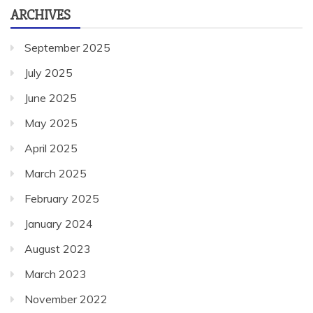
ARCHIVES
September 2025
July 2025
June 2025
May 2025
April 2025
March 2025
February 2025
January 2024
August 2023
March 2023
November 2022