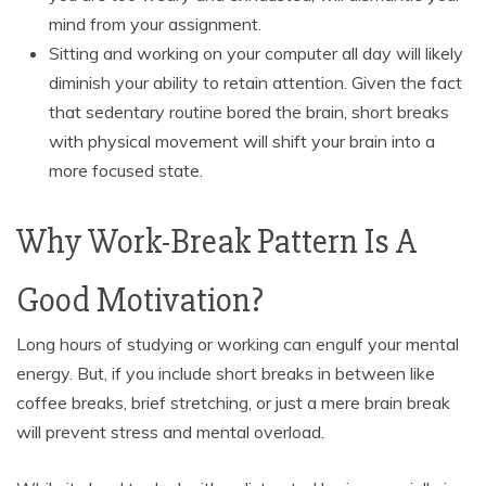
mind from your assignment.
Sitting and working on your computer all day will likely
diminish your ability to retain attention. Given the fact
that sedentary routine bored the brain, short breaks
with physical movement will shift your brain into a
more focused state.
Why Work-Break Pattern Is A
Good Motivation?
Long hours of studying or working can engulf your mental
energy. But, if you include short breaks in between like
coffee breaks, brief stretching, or just a mere brain break
will prevent stress and mental overload.