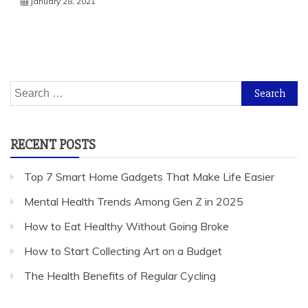
January 28, 2021
Search
for:
RECENT POSTS
Top 7 Smart Home Gadgets That Make Life Easier
Mental Health Trends Among Gen Z in 2025
How to Eat Healthy Without Going Broke
How to Start Collecting Art on a Budget
The Health Benefits of Regular Cycling