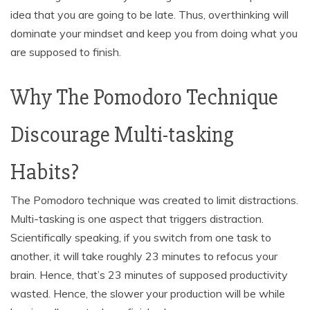
idea that you are going to be late. Thus, overthinking will
dominate your mindset and keep you from doing what you
are supposed to finish.
Why The Pomodoro Technique
Discourage Multi-tasking
Habits?
The Pomodoro technique was created to limit distractions.
Multi-tasking is one aspect that triggers distraction.
Scientifically speaking, if you switch from one task to
another, it will take roughly 23 minutes to refocus your
brain. Hence, that’s 23 minutes of supposed productivity
wasted. Hence, the slower your production will be while