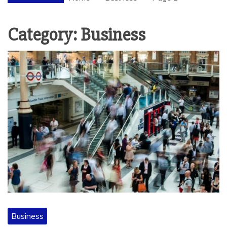
Category:
Business
Business