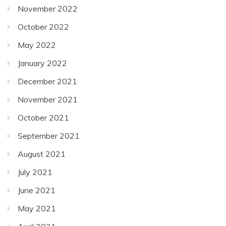
November 2022
October 2022
May 2022
January 2022
December 2021
November 2021
October 2021
September 2021
August 2021
July 2021
June 2021
May 2021