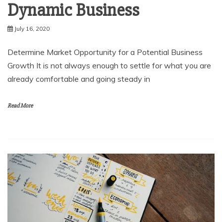
Dynamic Business
July 16, 2020
Determine Market Opportunity for a Potential Business
Growth It is not always enough to settle for what you are
already comfortable and going steady in
Read More