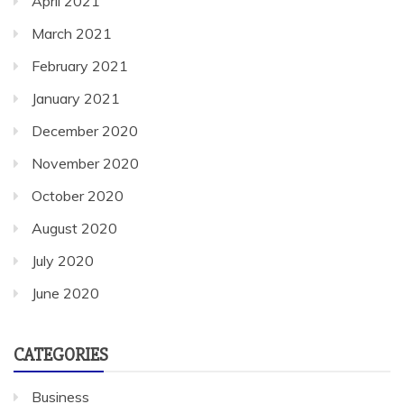
April 2021
March 2021
February 2021
January 2021
December 2020
November 2020
October 2020
August 2020
July 2020
June 2020
CATEGORIES
Business