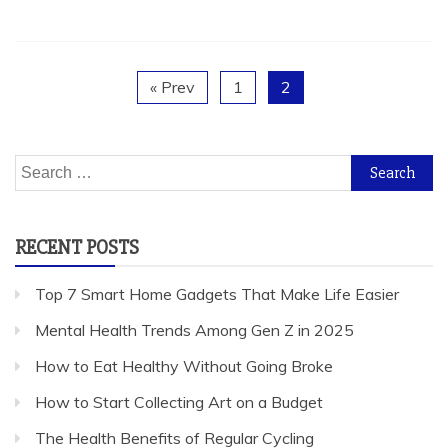
« Prev
1
2
Search
for:
RECENT POSTS
Top 7 Smart Home Gadgets That Make Life Easier
Mental Health Trends Among Gen Z in 2025
How to Eat Healthy Without Going Broke
How to Start Collecting Art on a Budget
The Health Benefits of Regular Cycling