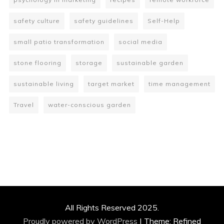
safety culture
safety guidelines
Self-Help
small patio transformation
social media
stone flooring
storage
sustainable garden
sustainable living
target market
time management
Travel
water-conscious garden
All Rights Reserved 2025.
Proudly powered by WordPress
|
Theme: Refined