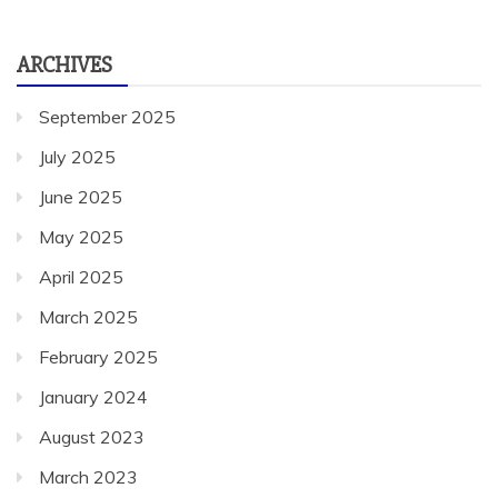
ARCHIVES
September 2025
July 2025
June 2025
May 2025
April 2025
March 2025
February 2025
January 2024
August 2023
March 2023