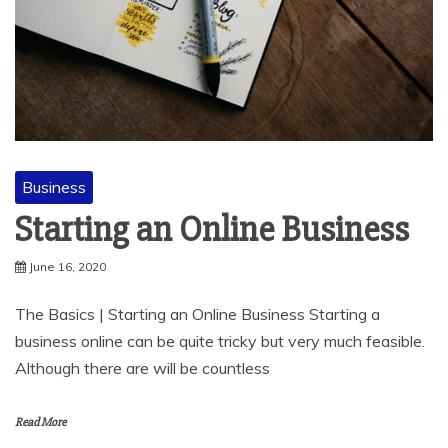
Business
Starting an Online Business
June 16, 2020
The Basics | Starting an Online Business Starting a
business online can be quite tricky but very much feasible.
Although there are will be countless
Read More