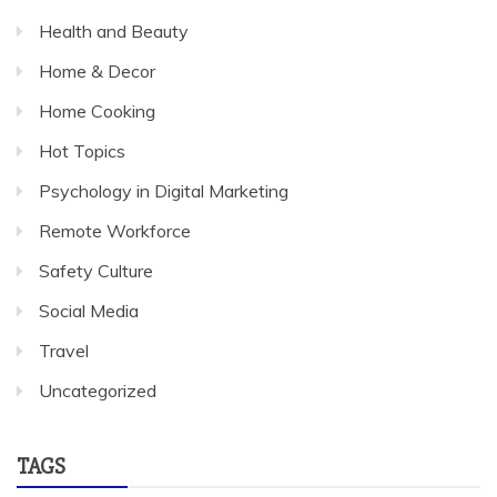
Health and Beauty
Home & Decor
Home Cooking
Hot Topics
Psychology in Digital Marketing
Remote Workforce
Safety Culture
Social Media
Travel
Uncategorized
TAGS