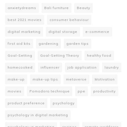
anxietydreams
Bali furniture
Beauty
best 2021 movies
consumer behaviour
digital marketing
digital storage
e-commerce
first aid kits
gardening
garden tips
Goal-Setting
Goal-Setting Theory
healthy food
homecooked
influencer
job application
laundry
make-up
make-up tips
metaverse
Motivation
movies
Pomodoro technique
ppe
productivity
product preference
psychology
psychology in digital marketing
psychology in marketing
recipes
remote workforce