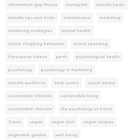
information-gap theory
Instagram
laundry hacks
laundry tips and tricks
maintenance
marketing
marketing strategies
mental health
online shopping behaviour
online spending
Persuasive videos
perth
psychological health
psychology
psychology in marketing
remote workforce
seat covers
social media
sustainable lifestyle
sustainable living
sustainable skincare
the psychology of travel
Travel
vegan
vegan dish
vegan recipes
vegetable garden
well-being