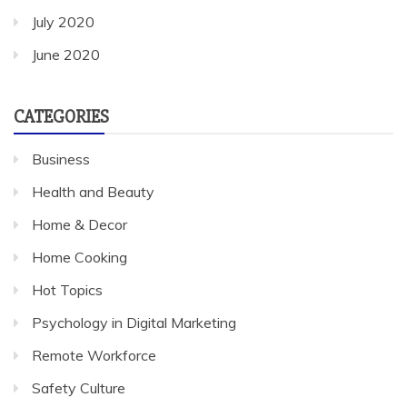
July 2020
June 2020
CATEGORIES
Business
Health and Beauty
Home & Decor
Home Cooking
Hot Topics
Psychology in Digital Marketing
Remote Workforce
Safety Culture