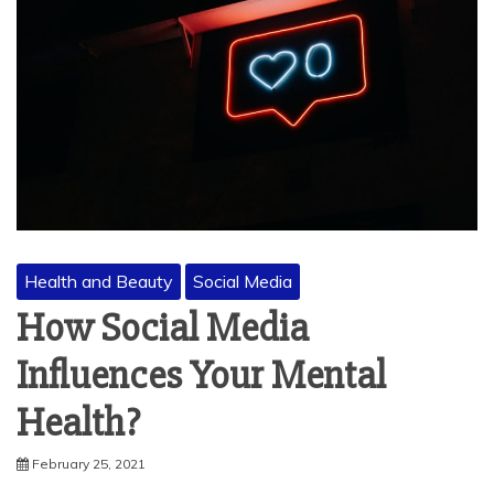
Health and Beauty
Social Media
How Social Media
Influences Your Mental
Health?
February 25, 2021