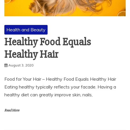
Health and Beauty
Healthy Food Equals
Healthy Hair
August 3, 2020
Food for Your Hair – Healthy Food Equals Healthy Hair
Eating healthy typically reflects your facade. Having a
healthy diet can greatly improve skin, nails,
Read More