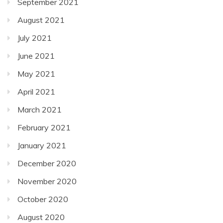
September 2021
August 2021
July 2021
June 2021
May 2021
April 2021
March 2021
February 2021
January 2021
December 2020
November 2020
October 2020
August 2020