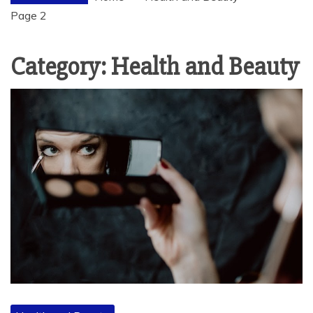
Page 2
Category:
Health and Beauty