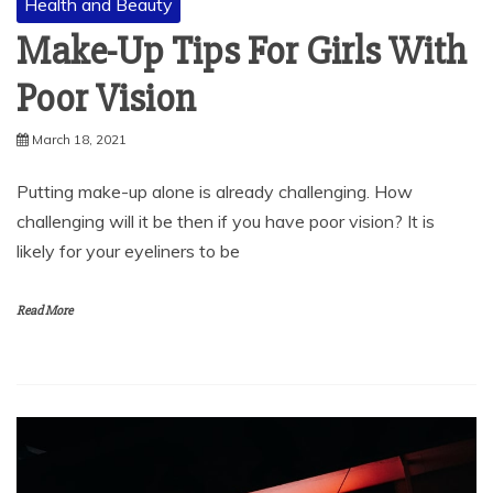
Health and Beauty
Make-Up Tips For Girls With
Poor Vision
March 18, 2021
Putting make-up alone is already challenging. How
challenging will it be then if you have poor vision? It is
likely for your eyeliners to be
Read More