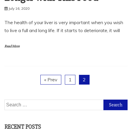
July 16, 2020
The health of your liver is very important when you wish
to live a full and long life. If it starts to deteriorate, it will
Read More
« Prev
1
2
Search
for:
RECENT POSTS