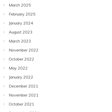
March 2025
February 2025
January 2024
August 2023
March 2023
November 2022
October 2022
May 2022
January 2022
December 2021
November 2021
October 2021