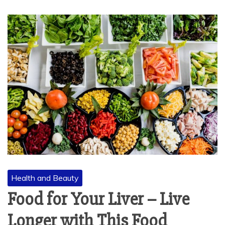
Health and Beauty
Food for Your Liver – Live
Longer with This Food