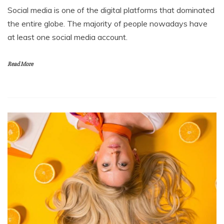
Social media is one of the digital platforms that dominated
the entire globe. The majority of people nowadays have
at least one social media account.
Read More