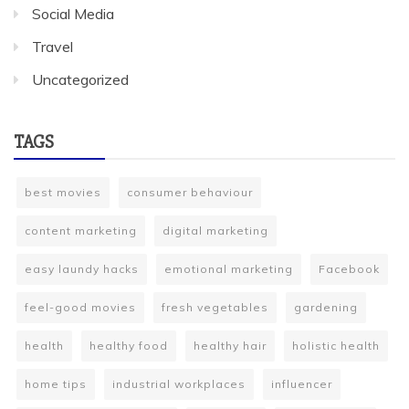
Social Media
Travel
Uncategorized
TAGS
best movies
consumer behaviour
content marketing
digital marketing
easy laundy hacks
emotional marketing
Facebook
feel-good movies
fresh vegetables
gardening
health
healthy food
healthy hair
holistic health
home tips
industrial workplaces
influencer