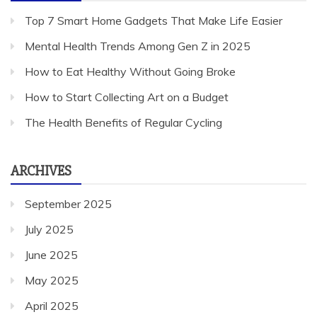
Top 7 Smart Home Gadgets That Make Life Easier
Mental Health Trends Among Gen Z in 2025
How to Eat Healthy Without Going Broke
How to Start Collecting Art on a Budget
The Health Benefits of Regular Cycling
ARCHIVES
September 2025
July 2025
June 2025
May 2025
April 2025