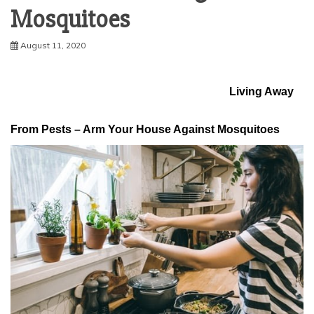
Mosquitoes
August 11, 2020
Living Away
From Pests – Arm Your House Against Mosquitoes