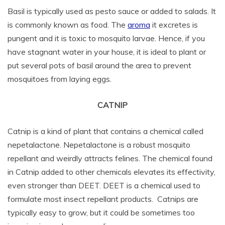
Basil is typically used as pesto sauce or added to salads. It
is commonly known as food. The
aroma
it excretes is
pungent and it is toxic to mosquito larvae. Hence, if you
have stagnant water in your house, it is ideal to plant or
put several pots of basil around the area to prevent
mosquitoes from laying eggs.
CATNIP
Catnip is a kind of plant that contains a chemical called
nepetalactone. Nepetalactone is a robust mosquito
repellant and weirdly attracts felines. The chemical found
in Catnip added to other chemicals elevates its effectivity,
even stronger than DEET. DEET is a chemical used to
formulate most insect repellant products. Catnips are
typically easy to grow, but it could be sometimes too