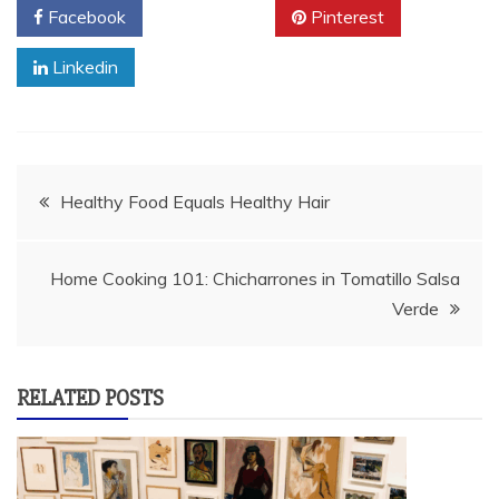
Facebook
Twitter
Pinterest
Linkedin
Post
Healthy Food Equals Healthy Hair
navigation
Home Cooking 101: Chicharrones in Tomatillo Salsa
Verde
RELATED POSTS