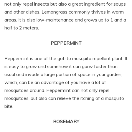
not only repel insects but also a great ingredient for soups
and other dishes. Lemongrass commonly thrives in warm
areas. It is also low-maintenance and grows up to 1 and a
half to 2 meters.
PEPPERMINT
Peppermint is one of the got-to mosquito repellant plant. It
is easy to grow and somehow it can gorw faster than
usual and invade a large portion of space in your garden,
which, can be an advantage of you have a lot of
mosquitoes around. Peppermint can not only repel
mosquitoes, but also can relieve the itching of a mosquito
bite.
ROSEMARY