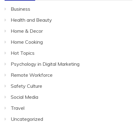
Business
Health and Beauty
Home & Decor
Home Cooking
Hot Topics
Psychology in Digital Marketing
Remote Workforce
Safety Culture
Social Media
Travel
Uncategorized