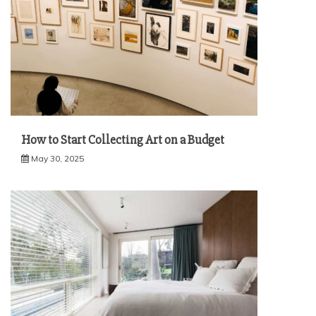
How to Start Collecting Art on a Budget
May 30, 2025