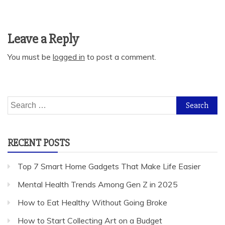
Leave a Reply
You must be
logged in
to post a comment.
Search
for:
RECENT POSTS
Top 7 Smart Home Gadgets That Make Life Easier
Mental Health Trends Among Gen Z in 2025
How to Eat Healthy Without Going Broke
How to Start Collecting Art on a Budget