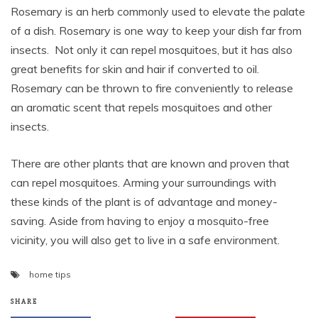
Rosemary is an herb commonly used to elevate the palate
of a dish. Rosemary is one way to keep your dish far from
insects. Not only it can repel mosquitoes, but it has also
great benefits for skin and hair if converted to oil.
Rosemary can be thrown to fire conveniently to release
an aromatic scent that repels mosquitoes and other
insects.
There are other plants that are known and proven that
can repel mosquitoes. Arming your surroundings with
these kinds of the plant is of advantage and money-
saving. Aside from having to enjoy a mosquito-free
vicinity, you will also get to live in a safe environment.
home tips
SHARE