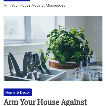
Arm Your House Against Mosquitoes
Home & Decor
Arm Your House Against