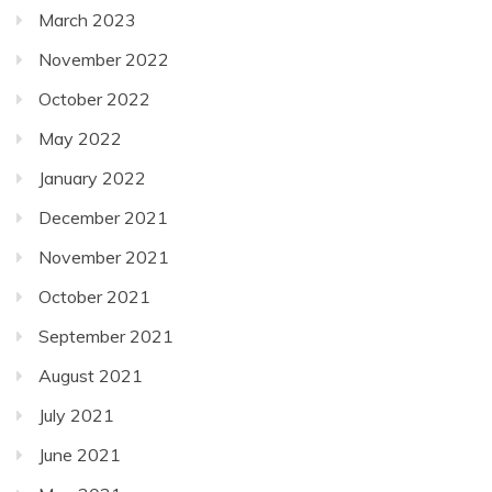
March 2023
November 2022
October 2022
May 2022
January 2022
December 2021
November 2021
October 2021
September 2021
August 2021
July 2021
June 2021