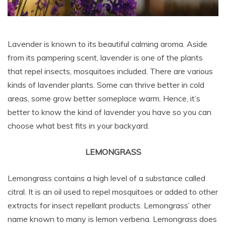
Lavender is known to its beautiful calming aroma. Aside
from its pampering scent, lavender is one of the plants
that repel insects, mosquitoes included. There are various
kinds of lavender plants. Some can thrive better in cold
areas, some grow better someplace warm. Hence, it’s
better to know the kind of lavender you have so you can
choose what best fits in your backyard.
LEMONGRASS
Lemongrass contains a high level of a substance called
citral. It is an oil used to repel mosquitoes or added to other
extracts for insect repellant products. Lemongrass’ other
name known to many is lemon verbena. Lemongrass does