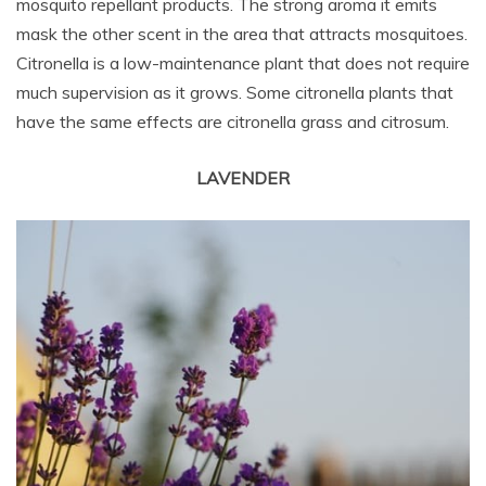
mosquito repellant products. The strong aroma it emits
mask the other scent in the area that attracts mosquitoes.
Citronella is a low-maintenance plant that does not require
much supervision as it grows. Some citronella plants that
have the same effects are citronella grass and citrosum.
LAVENDER