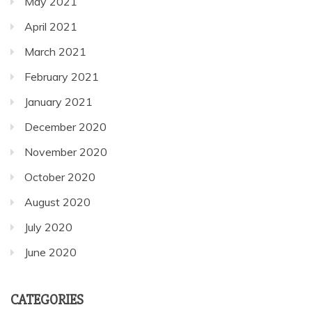
May 2021
April 2021
March 2021
February 2021
January 2021
December 2020
November 2020
October 2020
August 2020
July 2020
June 2020
CATEGORIES