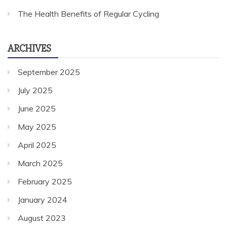
The Health Benefits of Regular Cycling
ARCHIVES
September 2025
July 2025
June 2025
May 2025
April 2025
March 2025
February 2025
January 2024
August 2023