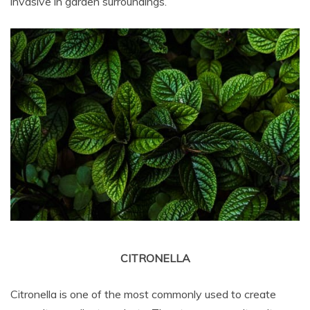
invasive in garden surroundings.
CITRONELLA
Citronella is one of the most commonly used to create