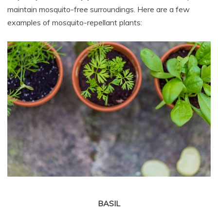
maintain mosquito-free surroundings. Here are a few
examples of mosquito-repellant plants:
BASIL