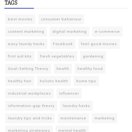
TAGS
best movies
consumer behaviour
content marketing
digital marketing
e-commerce
easy laundy hacks
Facebook
feel-good movies
first aid kits
fresh vegetables
gardening
Goal-Setting Theory
health
healthy food
healthy hair
holistic health
home tips
industrial workplaces
influencer
information-gap theory
laundry hacks
laundry tips and tricks
maintenance
marketing
marketing strategies
mental health