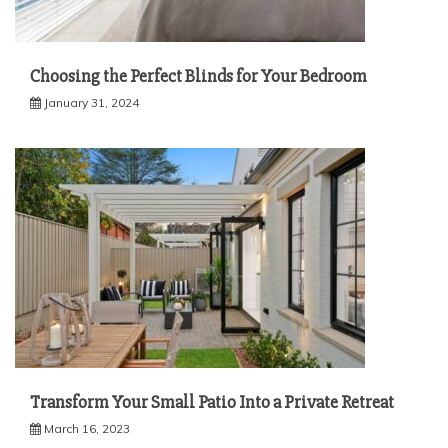
Choosing the Perfect Blinds for Your Bedroom
January 31, 2024
Transform Your Small Patio Into a Private Retreat
March 16, 2023