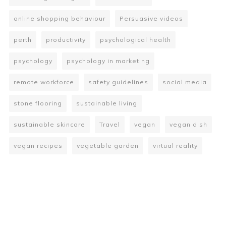
online shopping behaviour
Persuasive videos
perth
productivity
psychological health
psychology
psychology in marketing
remote workforce
safety guidelines
social media
stone flooring
sustainable living
sustainable skincare
Travel
vegan
vegan dish
vegan recipes
vegetable garden
virtual reality