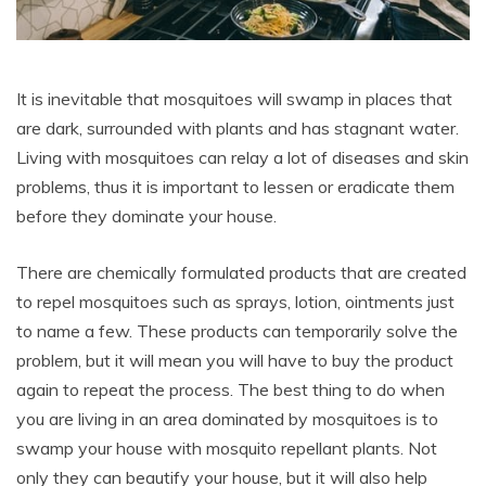
It is inevitable that mosquitoes will swamp in places that
are dark, surrounded with plants and has stagnant water.
Living with mosquitoes can relay a lot of diseases and skin
problems, thus it is important to lessen or eradicate them
before they dominate your house.
There are chemically formulated products that are created
to repel mosquitoes such as sprays, lotion, ointments just
to name a few. These products can temporarily solve the
problem, but it will mean you will have to buy the product
again to repeat the process. The best thing to do when
you are living in an area dominated by mosquitoes is to
swamp your house with mosquito repellant plants. Not
only they can beautify your house, but it will also help