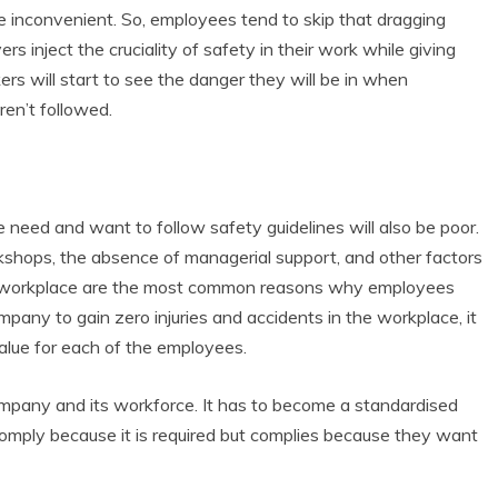
re inconvenient. So, employees tend to skip that dragging
rs inject the cruciality of safety in their work while giving
kers will start to see the danger they will be in when
en’t followed.
e need and want to follow safety guidelines will also be poor.
orkshops, the absence of managerial support, and other factors
the workplace are the most common reasons why employees
mpany to gain zero injuries and accidents in the workplace, it
value for each of the employees.
mpany and its workforce. It has to become a standardised
comply because it is required but complies because they want