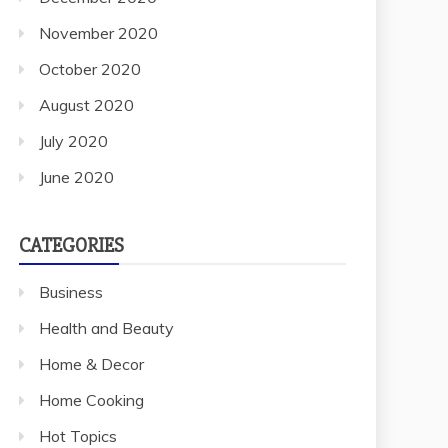
November 2020
October 2020
August 2020
July 2020
June 2020
CATEGORIES
Business
Health and Beauty
Home & Decor
Home Cooking
Hot Topics