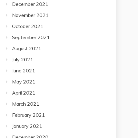
December 2021
November 2021
October 2021
September 2021
August 2021
July 2021
June 2021
May 2021
April 2021
March 2021
February 2021
January 2021
December 2020