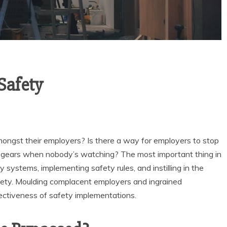
Safety
ongst their employers? Is there a way for employers to stop
nd gears when nobody’s watching? The most important thing in
y systems, implementing safety rules, and instilling in the
fety. Moulding complacent employers and ingrained
ffectiveness of safety implementations.