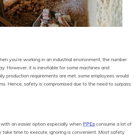
en you’re working in an industrial environment, the number
ay. However, it is inevitable for some machines and
aily production requirements are met, some employees would
ems. Hence, safety is compromised due to the need to surpass
 with an easier option especially when
PPEs
consume a lot of
 take time to execute, ignoring is convenient. Most safety