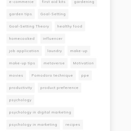
e-commerce
first aid kits
gardening
garden tips
Goal-Setting
Goal-Setting Theory
healthy food
homecooked
influencer
job application
laundry
make-up
make-up tips
metaverse
Motivation
movies
Pomodoro technique
ppe
productivity
product preference
psychology
psychology in digital marketing
psychology in marketing
recipes