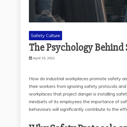
Safety Culture
The Psychology Behind 
April 15, 2021
How do industrial workplaces promote safety am
their workers from ignoring safety protocols a
workplaces that project danger is installing safet
mindsets of its employees the importance of sa
behaviours will significantly contribute to the e