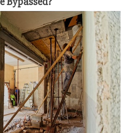
re Bypassed?