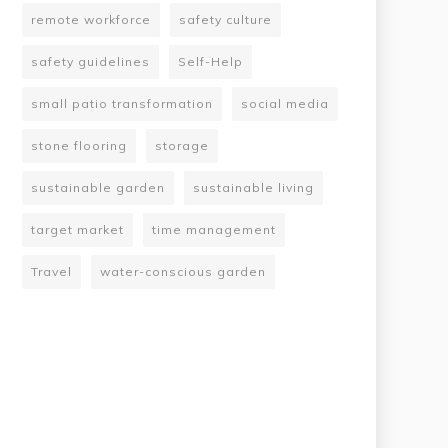
remote workforce
safety culture
safety guidelines
Self-Help
small patio transformation
social media
stone flooring
storage
sustainable garden
sustainable living
target market
time management
Travel
water-conscious garden