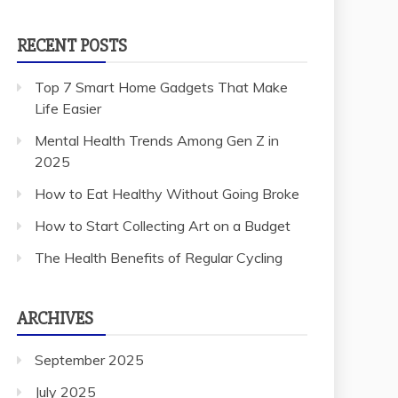
RECENT POSTS
Top 7 Smart Home Gadgets That Make
Life Easier
Mental Health Trends Among Gen Z in
2025
How to Eat Healthy Without Going Broke
How to Start Collecting Art on a Budget
The Health Benefits of Regular Cycling
ARCHIVES
September 2025
July 2025