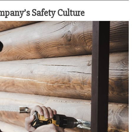
ompany’s Safety Culture