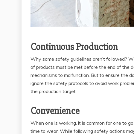
Continuous Production
Why some safety guidelines aren’t followed? Wh
of products must be met before the end of the d
mechanisms to malfunction. But to ensure the d
ignore the safety protocols to avoid work probl
the production target.
Convenience
When one is working, it is common for one to go
time to wear. While following safety actions may