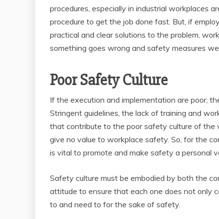
procedures, especially in industrial workplaces a
procedure to get the job done fast. But, if employe
practical and clear solutions to the problem, wor
something goes wrong and safety measures wer
Poor Safety Culture
If the execution and implementation are poor, th
Stringent guidelines, the lack of training and w
that contribute to the poor safety culture of 
give no value to workplace safety. So, for the co
is vital to promote and make safety a personal 
Safety culture must be embodied by both the co
attitude to ensure that each one does not only 
to and need to for the sake of safety.