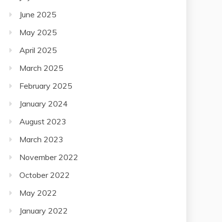
June 2025
May 2025
April 2025
March 2025
February 2025
January 2024
August 2023
March 2023
November 2022
October 2022
May 2022
January 2022