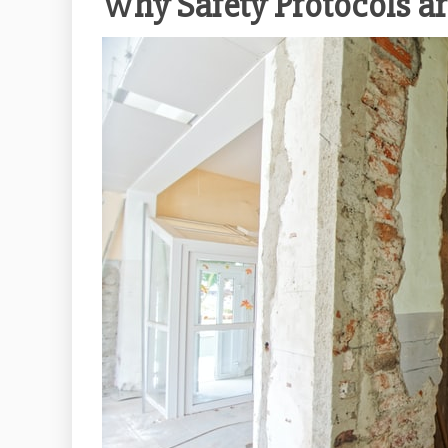
Why Safety Protocols a