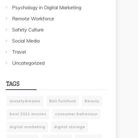
Psychology in Digital Marketing
Remote Workforce
Safety Culture
Social Media
Travel
Uncategorized
TAGS
anxietydreams
Bali furniture
Beauty
best 2021 movies
consumer behaviour
digital marketing
digital storage