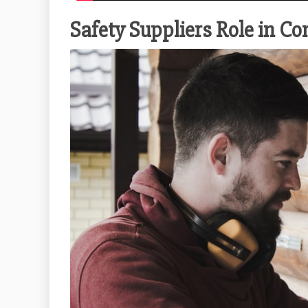
Safety Suppliers Role in C