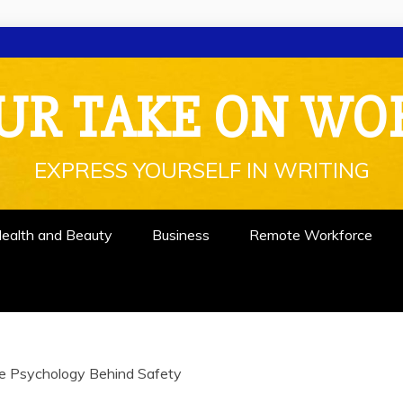
UR TAKE ON WO
EXPRESS YOURSELF IN WRITING
ealth and Beauty
Business
Remote Workforce
e Psychology Behind Safety