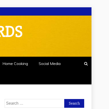
RDS
Home Cooking
Social Media
Search
for: